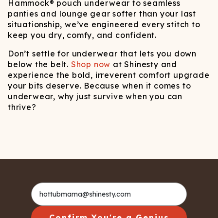
Hammock® pouch underwear to seamless
panties and lounge gear softer than your last
situationship, we’ve engineered every stitch to
keep you dry, comfy, and confident.
Don’t settle for underwear that lets you down
below the belt.
Shop now
at Shinesty and
experience the bold, irreverent comfort upgrade
your bits deserve. Because when it comes to
underwear, why just survive when you can
thrive?
Confirm You're a Genius