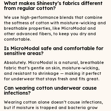
What makes Shinesty’s fabrics different
from regular cotton?
We use high-performance blends that combine
the softness of cotton with moisture-wicking and
breathable properties, like MicroModal and
other advanced fibers, to keep you dry and
comfortable.
Is MicroModal safe and comfortable for
sensitive areas?
Absolutely. MicroModal is a natural, breathable
fabric that’s gentle on skin, moisture-wicking,
and resistant to shrinkage — making it perfect
for underwear that stays fresh and fits great.
Can wearing cotton underwear cause
infections?
Wearing cotton alone doesn’t cause infections,
but if moisture is trapped and bacteria grow