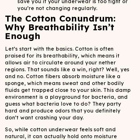
save you if your underwear is too tight or
you’re not changing regularly.
The Cotton Conundrum:
Why Breathability Isn’t
Enough
Let’s start with the basics. Cotton is often
praised for its breathability, which means it
allows air to circulate around your nether
regions. That sounds like a win, right? Well, yes
and no. Cotton fibers absorb moisture like a
sponge, which means sweat and other bodily
fluids get trapped close to your skin. This damp
environment is a playground for bacteria, and
guess what bacteria love to do? They party
hard and produce odors that you definitely
don’t want crashing your day.
So, while cotton underwear feels soft and
natural, it can actually hold onto moisture