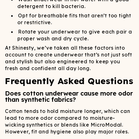
detergent to kill bacteria.
Opt for breathable fits that aren’t too tight
or restrictive.
Rotate your underwear to give each pair a
proper wash and dry cycle.
At Shinesty, we’ve taken all these factors into
account to create underwear that’s not just soft
and stylish but also engineered to keep you
fresh and confident all day long.
Frequently Asked Questions
Does cotton underwear cause more odor
than synthetic fabrics?
Cotton tends to hold moisture longer, which can
lead to more odor compared to moisture-
wicking synthetics or blends like MicroModal.
However, fit and hygiene also play major roles.