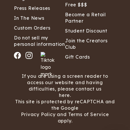
Free $$$
Press Releases
Become a Retail
In The News
Partner
Custom Orders
Student Discount
Do not sell my
Join the Creators
personal information
Club
Gift Cards
If you are using a screen reader to
access our website and having
difficulties, please contact us
here.
This site is protected by reCAPTCHA and
the Google
Privacy Policy
and
Terms of Service
apply.