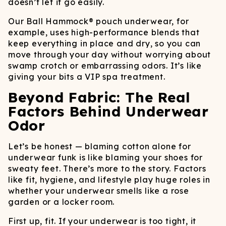
doesn’t let it go easily.
Our Ball Hammock® pouch underwear, for
example, uses high-performance blends that
keep everything in place and dry, so you can
move through your day without worrying about
swamp crotch or embarrassing odors. It’s like
giving your bits a VIP spa treatment.
Beyond Fabric: The Real
Factors Behind Underwear
Odor
Let’s be honest — blaming cotton alone for
underwear funk is like blaming your shoes for
sweaty feet. There’s more to the story. Factors
like fit, hygiene, and lifestyle play huge roles in
whether your underwear smells like a rose
garden or a locker room.
First up, fit. If your underwear is too tight, it