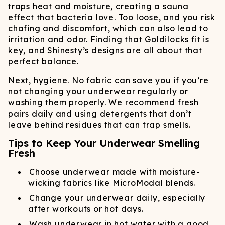
traps heat and moisture, creating a sauna
effect that bacteria love. Too loose, and you risk
chafing and discomfort, which can also lead to
irritation and odor. Finding that Goldilocks fit is
key, and Shinesty’s designs are all about that
perfect balance.
Next, hygiene. No fabric can save you if you’re
not changing your underwear regularly or
washing them properly. We recommend fresh
pairs daily and using detergents that don’t
leave behind residues that can trap smells.
Tips to Keep Your Underwear Smelling
Fresh
Choose underwear made with moisture-
wicking fabrics like MicroModal blends.
Change your underwear daily, especially
after workouts or hot days.
Wash underwear in hot water with a good