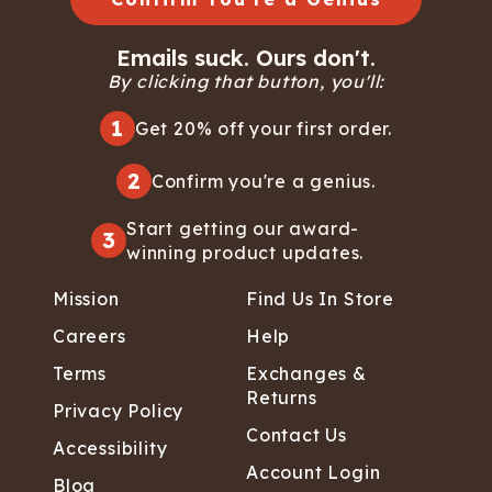
Emails suck. Ours don't.
By clicking that button, you'll:
1
Get 20% off your first order.
2
Confirm you're a genius.
Start getting our award-
3
winning product updates.
Mission
Find Us In Store
Careers
Help
Terms
Exchanges &
Returns
Privacy Policy
Contact Us
Accessibility
Account Login
Blog