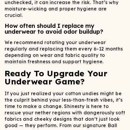
unchecked, it can increase the risk. That’s why
moisture-wicking and proper hygiene are
crucial.
How often should I replace my
underwear to avoid odor buildup?
We recommend rotating your underwear
regularly and replacing them every 6-12 months
depending on wear and fabric quality to
maintain freshness and support hygiene.
Ready To Upgrade Your
Underwear Game?
If you just realized your cotton undies might be
the culprit behind your less-than-fresh vibes, it’s
time to make a change. Shinesty is here to
rescue your nether regions with dangerously soft
fabrics and cheeky designs that don’t just look
good — they perform. From our signature Ball