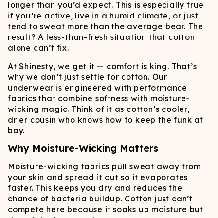
longer than you’d expect. This is especially true
if you’re active, live in a humid climate, or just
tend to sweat more than the average bear. The
result? A less-than-fresh situation that cotton
alone can’t fix.
At Shinesty, we get it — comfort is king. That’s
why we don’t just settle for cotton. Our
underwear is engineered with performance
fabrics that combine softness with moisture-
wicking magic. Think of it as cotton’s cooler,
drier cousin who knows how to keep the funk at
bay.
Why Moisture-Wicking Matters
Moisture-wicking fabrics pull sweat away from
your skin and spread it out so it evaporates
faster. This keeps you dry and reduces the
chance of bacteria buildup. Cotton just can’t
compete here because it soaks up moisture but