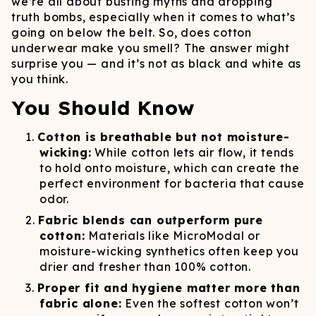
we’re all about busting myths and dropping
truth bombs, especially when it comes to what’s
going on below the belt. So, does cotton
underwear make you smell? The answer might
surprise you — and it’s not as black and white as
you think.
You Should Know
Cotton is breathable but not moisture-
wicking:
While cotton lets air flow, it tends
to hold onto moisture, which can create the
perfect environment for bacteria that cause
odor.
Fabric blends can outperform pure
cotton:
Materials like MicroModal or
moisture-wicking synthetics often keep you
drier and fresher than 100% cotton.
Proper fit and hygiene matter more than
fabric alone:
Even the softest cotton won’t