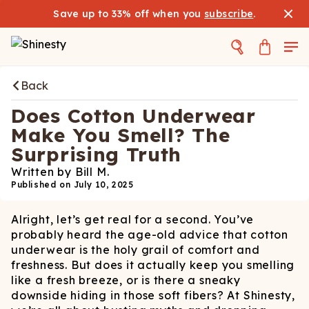
Save up to 33% off when you
subscribe
.
Back
Does Cotton Underwear
Make You Smell? The
Surprising Truth
Written by
Bill M.
Published on
July 10, 2025
Alright, let’s get real for a second. You’ve
probably heard the age-old advice that cotton
underwear is the holy grail of comfort and
freshness. But does it actually keep you smelling
like a fresh breeze, or is there a sneaky
downside hiding in those soft fibers? At Shinesty,