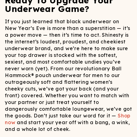
Ready To Upgrade Your
Underwear Game?
If you just learned that black underwear on
New Year’s Eve is more than a superstition — it’s
a power move — then it’s time to act. Shinesty is
the internet’s loudest, proudest, and cheekiest
underwear brand, and we’re here to make sure
your top drawer is stocked with the softest,
sexiest, and most comfortable undies you’ve
never worn (yet). From our revolutionary Ball
Hammock® pouch underwear for men to our
outrageously soft and flattering women’s
cheeky cuts, we’ve got your back (and your
front) covered. Whether you want to match with
your partner or just treat yourself to
dangerously comfortable loungewear, we’ve got
the goods. Don’t just take our word for it —
Shop
now
and start your year off with a bang, a wink,
and a whole lot of cheek.