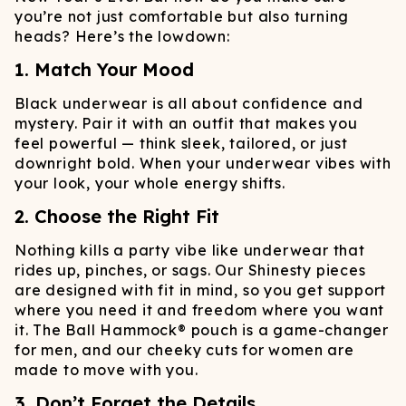
you’re not just comfortable but also turning
heads? Here’s the lowdown:
1. Match Your Mood
Black underwear is all about confidence and
mystery. Pair it with an outfit that makes you
feel powerful — think sleek, tailored, or just
downright bold. When your underwear vibes with
your look, your whole energy shifts.
2. Choose the Right Fit
Nothing kills a party vibe like underwear that
rides up, pinches, or sags. Our Shinesty pieces
are designed with fit in mind, so you get support
where you need it and freedom where you want
it. The Ball Hammock® pouch is a game-changer
for men, and our cheeky cuts for women are
made to move with you.
3. Don’t Forget the Details