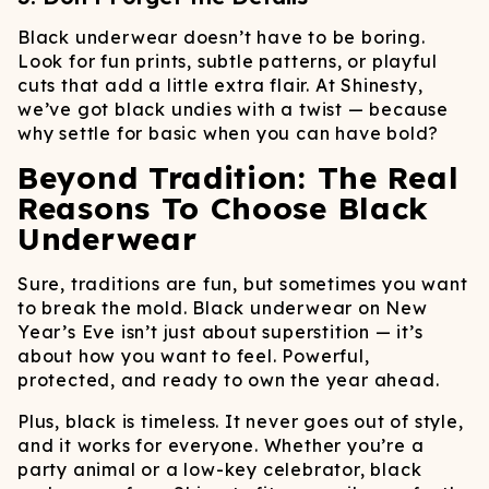
Black underwear doesn’t have to be boring.
Look for fun prints, subtle patterns, or playful
cuts that add a little extra flair. At Shinesty,
we’ve got black undies with a twist — because
why settle for basic when you can have bold?
Beyond Tradition: The Real
Reasons To Choose Black
Underwear
Sure, traditions are fun, but sometimes you want
to break the mold. Black underwear on New
Year’s Eve isn’t just about superstition — it’s
about how you want to feel. Powerful,
protected, and ready to own the year ahead.
Plus, black is timeless. It never goes out of style,
and it works for everyone. Whether you’re a
party animal or a low-key celebrator, black