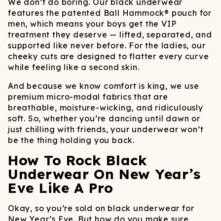
We don’t do boring. Our black underwear
features the patented Ball Hammock® pouch for
men, which means your boys get the VIP
treatment they deserve — lifted, separated, and
supported like never before. For the ladies, our
cheeky cuts are designed to flatter every curve
while feeling like a second skin.
And because we know comfort is king, we use
premium micro-modal fabrics that are
breathable, moisture-wicking, and ridiculously
soft. So, whether you’re dancing until dawn or
just chilling with friends, your underwear won’t
be the thing holding you back.
How To Rock Black
Underwear On New Year’s
Eve Like A Pro
Okay, so you’re sold on black underwear for
New Year’s Eve. But how do you make sure