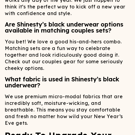
works any day of the year. We just happen to
think it’s the perfect way to kick off a new year
with confidence and style.
Are Shinesty’s black underwear options
available in matching couples sets?
You bet! We love a good his-and-hers combo.
Matching sets are a fun way to celebrate
together and look ridiculously good doing it.
Check out our couples gear for some seriously
cheeky options.
What fabric is used in Shinesty’s black
underwear?
We use premium micro-modal fabrics that are
incredibly soft, moisture-wicking, and
breathable. This means you stay comfortable
and fresh no matter how wild your New Year’s
Eve gets.