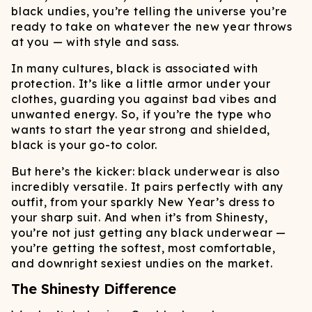
black undies, you’re telling the universe you’re
ready to take on whatever the new year throws
at you — with style and sass.
In many cultures, black is associated with
protection. It’s like a little armor under your
clothes, guarding you against bad vibes and
unwanted energy. So, if you’re the type who
wants to start the year strong and shielded,
black is your go-to color.
But here’s the kicker: black underwear is also
incredibly versatile. It pairs perfectly with any
outfit, from your sparkly New Year’s dress to
your sharp suit. And when it’s from Shinesty,
you’re not just getting any black underwear —
you’re getting the softest, most comfortable,
and downright sexiest undies on the market.
The Shinesty Difference