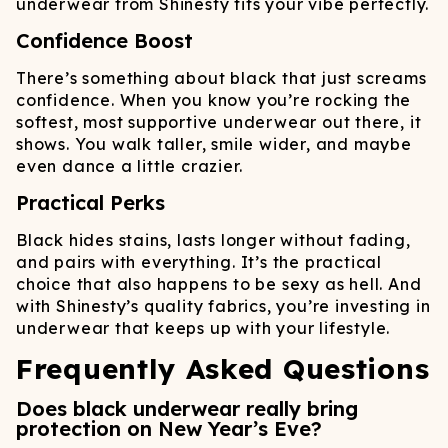
underwear from Shinesty fits your vibe perfectly.
Confidence Boost
There’s something about black that just screams
confidence. When you know you’re rocking the
softest, most supportive underwear out there, it
shows. You walk taller, smile wider, and maybe
even dance a little crazier.
Practical Perks
Black hides stains, lasts longer without fading,
and pairs with everything. It’s the practical
choice that also happens to be sexy as hell. And
with Shinesty’s quality fabrics, you’re investing in
underwear that keeps up with your lifestyle.
Frequently Asked Questions
Does black underwear really bring
protection on New Year’s Eve?