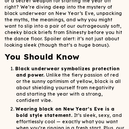
or a secret weapon for starting the year off
right? We’re diving deep into the mystery of
black underwear on New Year’s Eve, unpacking
the myths, the meanings, and why you might
want to slip into a pair of our outrageously soft,
cheeky black briefs from Shinesty before you hit
the dance floor. Spoiler alert: it’s not just about
looking sleek (though that’s a huge bonus).
You Should Know
Black underwear symbolizes protection
and power.
Unlike the fiery passion of red
or the sunny optimism of yellow, black is all
about shielding yourself from negativity
and starting the year with a strong,
confident vibe.
Wearing black on New Year’s Eve is a
bold style statement.
It’s sleek, sexy, and
effortlessly cool — exactly what you want
when you’re ringing in a fresh start. Plus, our