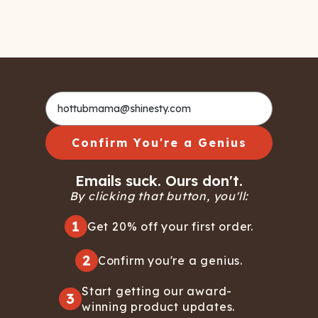
Confirm You're a Genius
Emails suck. Ours don't.
By clicking that button, you'll:
1
Get 20% off your first order.
2
Confirm you're a genius.
Start getting our award-
3
winning product updates.