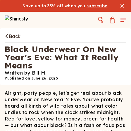
Save up to 33% off when you
subscribe
.
Back
Black Underwear On New
Year's Eve: What It Really
Means
Written by
Bill M.
Published on
June 26, 2025
Alright, party people, let’s get real about black
underwear on New Year’s Eve. You’ve probably
heard all kinds of wild tales about what color
undies to rock when the clock strikes midnight.
Red for love, yellow for money, green for health
— but what about black? Is it a fashion faux pas