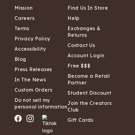
Mission
Find Us In Store
Careers
Help
Terms
Exchanges &
Returns
Privacy Policy
Contact Us
Accessibility
Account Login
Blog
Free $$$
Press Releases
Become a Retail
In The News
Partner
Custom Orders
Student Discount
Do not sell my
Join the Creators
personal information
Club
Gift Cards