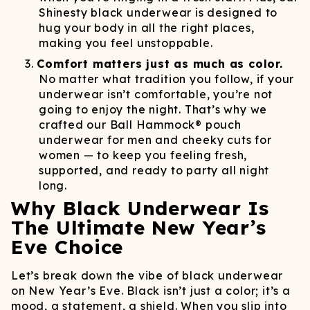
Shinesty black underwear is designed to
hug your body in all the right places,
making you feel unstoppable.
Comfort matters just as much as color.
No matter what tradition you follow, if your
underwear isn’t comfortable, you’re not
going to enjoy the night. That’s why we
crafted our Ball Hammock® pouch
underwear for men and cheeky cuts for
women — to keep you feeling fresh,
supported, and ready to party all night
long.
Why Black Underwear Is
The Ultimate New Year’s
Eve Choice
Let’s break down the vibe of black underwear
on New Year’s Eve. Black isn’t just a color; it’s a
mood, a statement, a shield. When you slip into