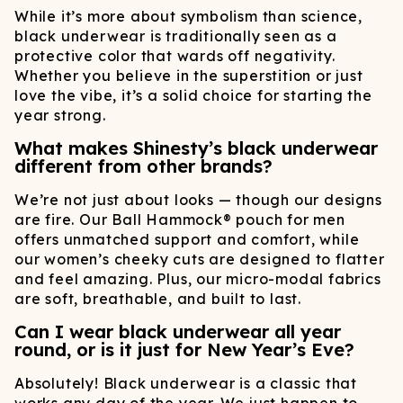
While it’s more about symbolism than science,
black underwear is traditionally seen as a
protective color that wards off negativity.
Whether you believe in the superstition or just
love the vibe, it’s a solid choice for starting the
year strong.
What makes Shinesty’s black underwear
different from other brands?
We’re not just about looks — though our designs
are fire. Our Ball Hammock® pouch for men
offers unmatched support and comfort, while
our women’s cheeky cuts are designed to flatter
and feel amazing. Plus, our micro-modal fabrics
are soft, breathable, and built to last.
Can I wear black underwear all year
round, or is it just for New Year’s Eve?
Absolutely! Black underwear is a classic that