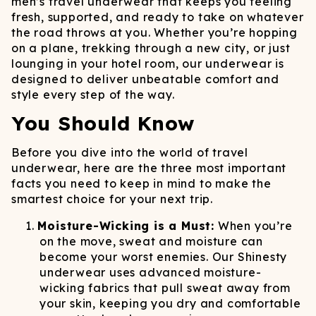
men’s travel underwear that keeps you feeling
fresh, supported, and ready to take on whatever
the road throws at you. Whether you’re hopping
on a plane, trekking through a new city, or just
lounging in your hotel room, our underwear is
designed to deliver unbeatable comfort and
style every step of the way.
You Should Know
Before you dive into the world of travel
underwear, here are the three most important
facts you need to keep in mind to make the
smartest choice for your next trip.
Moisture-Wicking is a Must:
When you’re
on the move, sweat and moisture can
become your worst enemies. Our Shinesty
underwear uses advanced moisture-
wicking fabrics that pull sweat away from
your skin, keeping you dry and comfortable