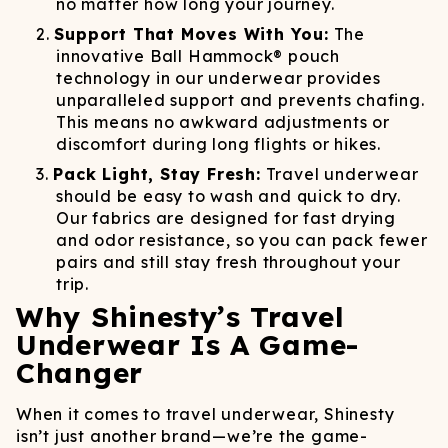
no matter how long your journey.
Support That Moves With You:
The
innovative Ball Hammock® pouch
technology in our underwear provides
unparalleled support and prevents chafing.
This means no awkward adjustments or
discomfort during long flights or hikes.
Pack Light, Stay Fresh:
Travel underwear
should be easy to wash and quick to dry.
Our fabrics are designed for fast drying
and odor resistance, so you can pack fewer
pairs and still stay fresh throughout your
trip.
Why Shinesty’s Travel
Underwear Is A Game-
Changer
When it comes to travel underwear, Shinesty
isn’t just another brand—we’re the game-