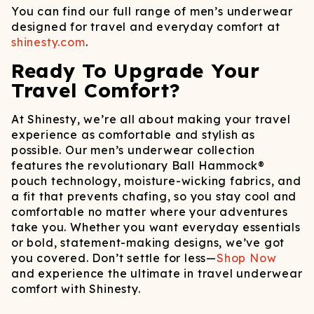
You can find our full range of men’s underwear
designed for travel and everyday comfort at
shinesty.com
.
Ready To Upgrade Your
Travel Comfort?
At Shinesty, we’re all about making your travel
experience as comfortable and stylish as
possible. Our men’s underwear collection
features the revolutionary Ball Hammock®
pouch technology, moisture-wicking fabrics, and
a fit that prevents chafing, so you stay cool and
comfortable no matter where your adventures
take you.​ Whether you want everyday essentials
or bold, statement-making designs, we’ve got
you covered. Don’t settle for less—
Shop Now
and experience the ultimate in travel underwear
comfort with Shinesty.