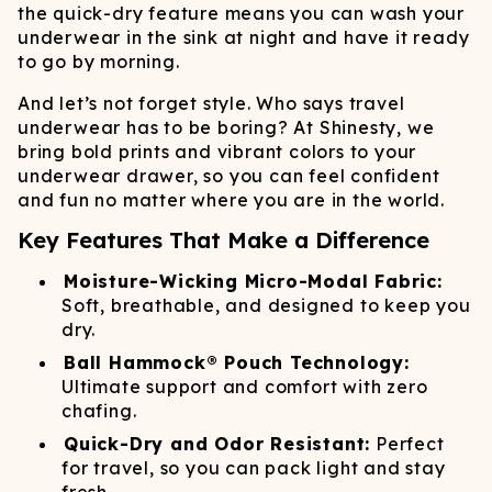
the quick-dry feature means you can wash your
underwear in the sink at night and have it ready
to go by morning.
And let’s not forget style. Who says travel
underwear has to be boring? At Shinesty, we
bring bold prints and vibrant colors to your
underwear drawer, so you can feel confident
and fun no matter where you are in the world.
Key Features That Make a Difference
Moisture-Wicking Micro-Modal Fabric:
Soft, breathable, and designed to keep you
dry.
Ball Hammock® Pouch Technology:
Ultimate support and comfort with zero
chafing.
Quick-Dry and Odor Resistant:
Perfect
for travel, so you can pack light and stay