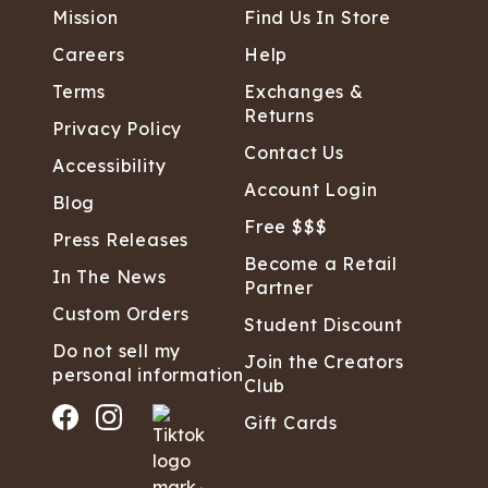
Mission
Find Us In Store
Careers
Help
Terms
Exchanges &
Returns
Privacy Policy
Contact Us
Accessibility
Account Login
Blog
Free $$$
Press Releases
Become a Retail
In The News
Partner
Custom Orders
Student Discount
Do not sell my
Join the Creators
personal information
Club
Gift Cards