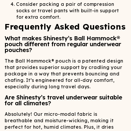
Consider packing a pair of compression
socks or travel pants with built-in support
for extra comfort.
Frequently Asked Questions
What makes Shinesty’s Ball Hammock®
pouch different from regular underwear
pouches?
The Ball Hammock® pouch is a patented design
that provides superior support by cradling your
package in a way that prevents bouncing and
chafing. It’s engineered for all-day comfort,
especially during long travel days.
Are Shinesty’s travel underwear suitable
for all climates?
Absolutely! Our micro-modal fabric is
breathable and moisture-wicking, making it
perfect for hot, humid climates. Plus, it dries