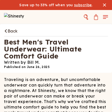
Save up to 33% off when you
subscribe
.
Back
Best Men's Travel
Underwear: Ultimate
Comfort Guide
Written by
Bill M.
Published on
June 26, 2025
Traveling is an adventure, but uncomfortable
underwear can quickly turn that adventure into
a nightmare. At Shinesty, we know that the right
pair of underwear can make or break your
travel experience. That’s why we’ve crafted this
ultimate comfort guide to help you find the best