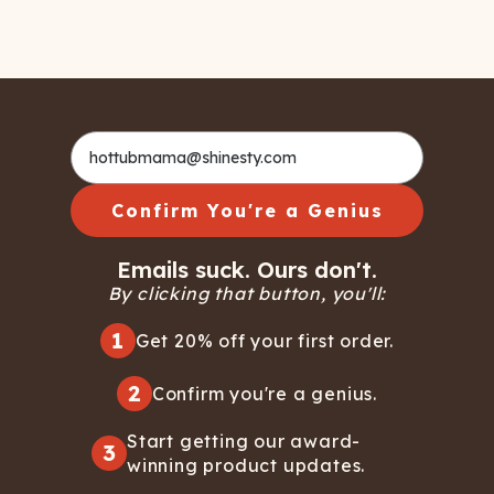
Confirm You're a Genius
Emails suck. Ours don't.
By clicking that button, you'll:
1
Get 20% off your first order.
2
Confirm you're a genius.
Start getting our award-
3
winning product updates.