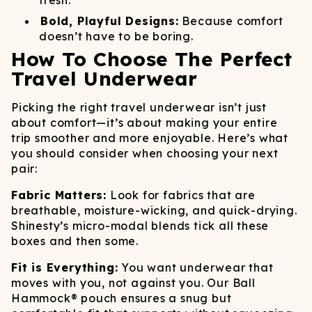
fresh.
Bold, Playful Designs:
Because comfort
doesn’t have to be boring.
How To Choose The Perfect
Travel Underwear
Picking the right travel underwear isn’t just
about comfort—it’s about making your entire
trip smoother and more enjoyable. Here’s what
you should consider when choosing your next
pair:
Fabric Matters:
Look for fabrics that are
breathable, moisture-wicking, and quick-drying.
Shinesty’s micro-modal blends tick all these
boxes and then some.
Fit is Everything:
You want underwear that
moves with you, not against you. Our Ball
Hammock® pouch ensures a snug but