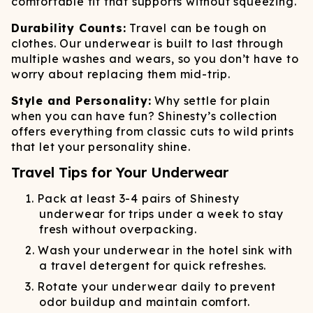
comfortable fit that supports without squeezing.
Durability Counts:
Travel can be tough on
clothes. Our underwear is built to last through
multiple washes and wears, so you don’t have to
worry about replacing them mid-trip.
Style and Personality:
Why settle for plain
when you can have fun? Shinesty’s collection
offers everything from classic cuts to wild prints
that let your personality shine.
Travel Tips for Your Underwear
Pack at least 3-4 pairs of Shinesty
underwear for trips under a week to stay
fresh without overpacking.
Wash your underwear in the hotel sink with
a travel detergent for quick refreshes.
Rotate your underwear daily to prevent
odor buildup and maintain comfort.