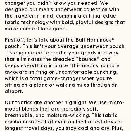
changer you didn’t know you needed. We
designed our men’s underwear collection with
the traveler in mind, combining cutting-edge
fabric technology with bold, playful designs that
make comfort look good.
First off, let’s talk about the Ball Hammock®
pouch. This isn’t your average underwear pouch.
It’s engineered to cradle your goods in a way
that eliminates the dreaded “bounce” and
keeps everything in place. This means no more
awkward shifting or uncomfortable bunching,
which is a total game-changer when you’re
sitting on a plane or walking miles through an
airport.
Our fabrics are another highlight. We use micro-
modal blends that are incredibly soft,
breathable, and moisture-wicking. This fabric
combo ensures that even on the hottest days or
longest travel days, you stay cool and dry. Plus,