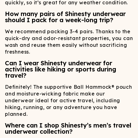
quickly, so it’s great for any weather condition.
How many pairs of Shinesty underwear
should I pack for a week-long trip?
We recommend packing 3-4 pairs. Thanks to the
quick-dry and odor-resistant properties, you can
wash and reuse them easily without sacrificing
freshness.
Can I wear Shinesty underwear for
activities like hiking or sports during
travel?
Definitely! The supportive Ball Hammock® pouch
and moisture-wicking fabric make our
underwear ideal for active travel, including
hiking, running, or any adventure you have
planned.
Where can I shop Shinesty’s men’s travel
underwear collection?