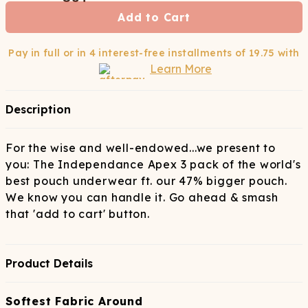
Add to Cart
Pay in full or in 4 interest-free installments of
19.75
with
Learn More
Description
For the wise and well-endowed...we present to
you: The Independance Apex 3 pack of the world's
best pouch underwear ft. our 47% bigger pouch.
We know you can handle it. Go ahead & smash
that 'add to cart' button.
Product Details
Softest Fabric Around