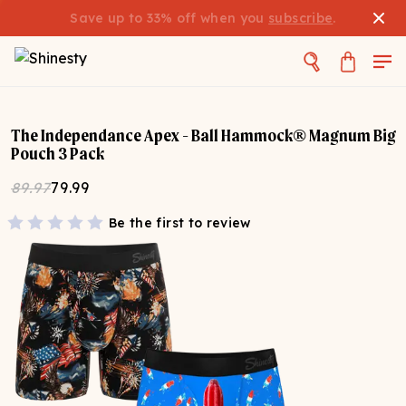
Save up to 33% off when you
subscribe
.
The Independance Apex - Ball Hammock® Magnum Big
Pouch 3 Pack
89.97
79.99
Be the first to review