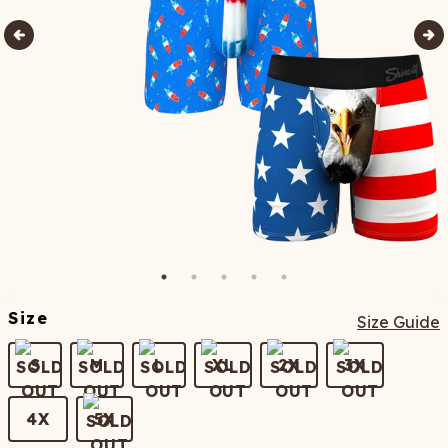
Size
Size Guide
S
M
L
XL
2X
3X
4X
5X