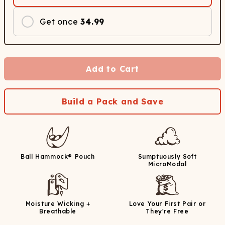
Get once
34.99
Add to Cart
Build a Pack and Save
Ball Hammock® Pouch
Sumptuously Soft
MicroModal
Moisture Wicking +
Love Your First Pair or
Breathable
They're Free