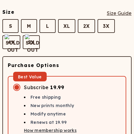
Size
Size Guide
S
M
L
XL
2X
3X
4X
5X
Purchase Options
Best Value
Subscribe
19.99
Free shipping
New prints monthly
Modify anytime
Renews at
19.99
How membership works