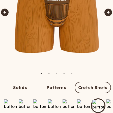
Solids
Patterns
Crotch Shots