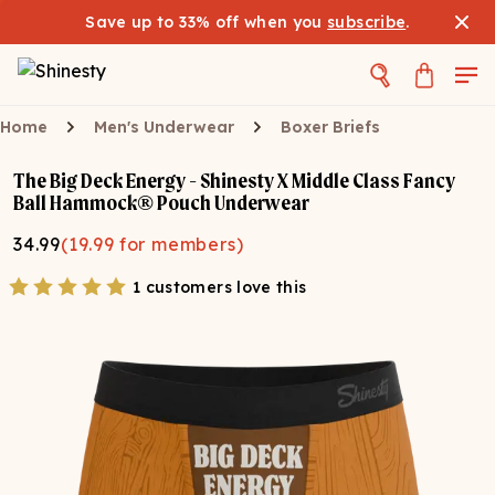
Save up to 33% off when you
subscribe
.
Home
Men's Underwear
Boxer Briefs
The Big Deck Energy - Shinesty X Middle Class Fancy
Ball Hammock® Pouch Underwear
34.99
(
19.99
for members)
1 customers love this