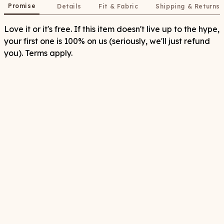
Promise
Details
Fit & Fabric
Shipping & Returns
Love it or it's free. If this item doesn't live up to the hype,
your first one is 100% on us (seriously, we'll just refund
you). Terms apply.