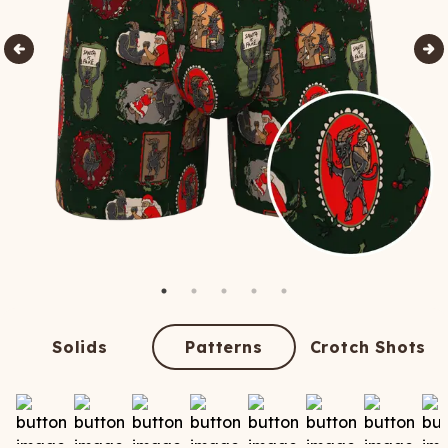
Solids
Patterns
Crotch Shots