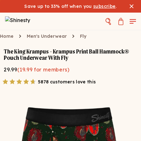
Save up to 33% off when you
subscribe
.
Home
Men's Underwear
Fly
The King Krampus - Krampus Print Ball Hammock®
Pouch Underwear With Fly
29.99
(
19.99
for members)
5878 customers love this