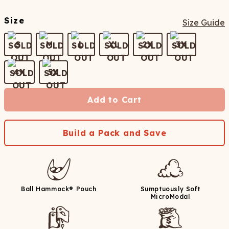
Size
Size Guide
S
M
L
XL
2X
3X
4X
5X
Add to Cart
Build a Pack and Save
Ball Hammock® Pouch
Sumptuously Soft
MicroModal