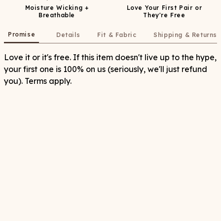
Moisture Wicking +
Love Your First Pair or
Breathable
They're Free
Promise
Details
Fit & Fabric
Shipping & Returns
Love it or it's free. If this item doesn't live up to the hype,
your first one is 100% on us (seriously, we'll just refund
you). Terms apply.