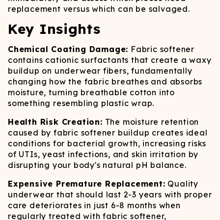
replacement versus which can be salvaged.
Key Insights
Chemical Coating Damage:
Fabric softener
contains cationic surfactants that create a waxy
buildup on underwear fibers, fundamentally
changing how the fabric breathes and absorbs
moisture, turning breathable cotton into
something resembling plastic wrap.
Health Risk Creation:
The moisture retention
caused by fabric softener buildup creates ideal
conditions for bacterial growth, increasing risks
of UTIs, yeast infections, and skin irritation by
disrupting your body's natural pH balance.
Expensive Premature Replacement:
Quality
underwear that should last 2-3 years with proper
care deteriorates in just 6-8 months when
regularly treated with fabric softener,