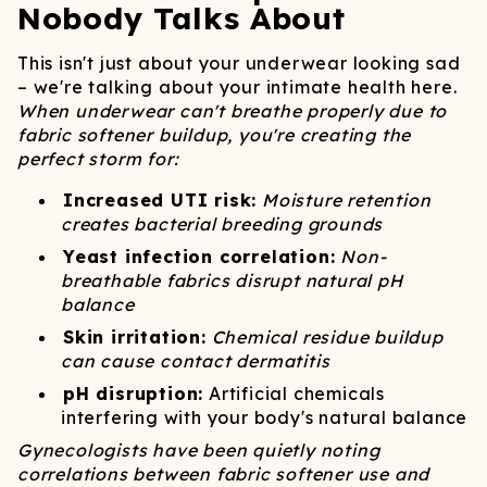
Nobody Talks About
This isn't just about your underwear looking sad
– we're talking about your intimate health here.
When underwear can't breathe properly due to
fabric softener buildup, you're creating the
perfect storm for:
Increased UTI risk:
Moisture retention
creates bacterial breeding grounds
Yeast infection correlation:
Non-
breathable fabrics disrupt natural pH
balance
Skin irritation:
Chemical residue buildup
can cause contact dermatitis
pH disruption:
Artificial chemicals
interfering with your body's natural balance
Gynecologists have been quietly noting
correlations between fabric softener use and