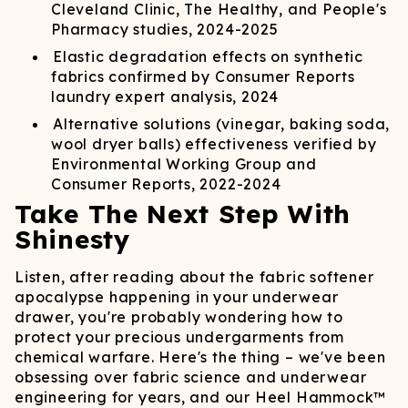
Cleveland Clinic, The Healthy, and People's
Pharmacy studies, 2024-2025
Elastic degradation effects on synthetic
fabrics confirmed by Consumer Reports
laundry expert analysis, 2024
Alternative solutions (vinegar, baking soda,
wool dryer balls) effectiveness verified by
Environmental Working Group and
Consumer Reports, 2022-2024
Take The Next Step With
Shinesty
Listen, after reading about the fabric softener
apocalypse happening in your underwear
drawer, you're probably wondering how to
protect your precious undergarments from
chemical warfare. Here's the thing – we've been
obsessing over fabric science and underwear
engineering for years, and our Heel Hammock™