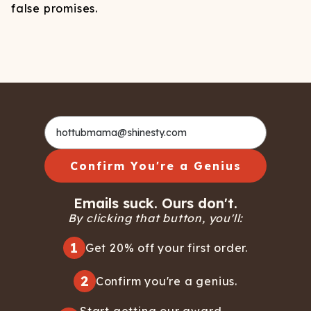
false promises.
Confirm You're a Genius
Emails suck. Ours don't.
By clicking that button, you'll:
1
Get 20% off your first order.
2
Confirm you're a genius.