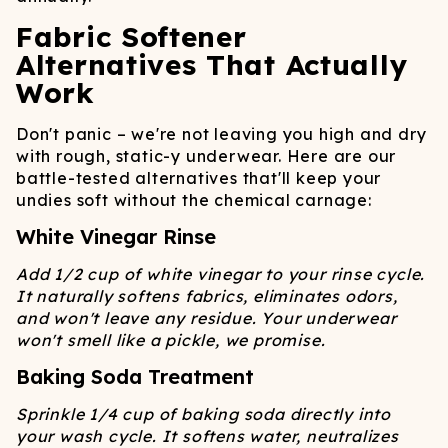
Fabric Softener
Alternatives That Actually
Work
Don't panic – we're not leaving you high and dry
with rough, static-y underwear. Here are our
battle-tested alternatives that'll keep your
undies soft without the chemical carnage:
White Vinegar Rinse
Add 1/2 cup of white vinegar to your rinse cycle.
It naturally softens fabrics, eliminates odors,
and won't leave any residue. Your underwear
won't smell like a pickle, we promise.
Baking Soda Treatment
Sprinkle 1/4 cup of baking soda directly into
your wash cycle. It softens water, neutralizes