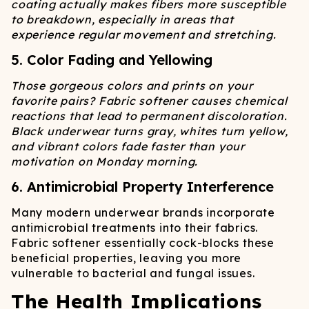
coating actually makes fibers more susceptible
to breakdown, especially in areas that
experience regular movement and stretching.
5. Color Fading and Yellowing
Those gorgeous colors and prints on your
favorite pairs? Fabric softener causes chemical
reactions that lead to permanent discoloration.
Black underwear turns gray, whites turn yellow,
and vibrant colors fade faster than your
motivation on Monday morning.
6. Antimicrobial Property Interference
Many modern underwear brands incorporate
antimicrobial treatments into their fabrics.
Fabric softener essentially cock-blocks these
beneficial properties, leaving you more
vulnerable to bacterial and fungal issues.
The Health Implications