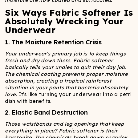
moisture are now coated and suffocated.
Six Ways Fabric Softener Is
Absolutely Wrecking Your
Underwear
1. The Moisture Retention Crisis
Your underwear's primary job is to keep things
fresh and dry down there. Fabric softener
basically tells your undies to quit their day job.
The chemical coating prevents proper moisture
absorption, creating a tropical rainforest
situation in your pants that bacteria absolutely
love.
It's like turning your underwear into a petri
dish with benefits.
2. Elastic Band Destruction
Those waistbands and leg openings that keep
everything in place? Fabric softener is their
kryptonite. The chemicals break down spandex