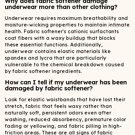
Why does fabric softener damage
underwear more than other clothing?
Underwear requires maximum breathability and
moisture-wicking properties to maintain intimate
health. Fabric softener's cationic surfactants
coat fibers with a waxy buildup that blocks
these essential functions. Additionally,
underwear contains elastic materials like
spandex and lycra that are particularly
vulnerable to the chemical breakdown caused
by fabric softener ingredients.
How can I tell if my underwear has been
damaged by fabric softener?
Look for elastic waistbands that have lost their
stretch, fabric that feels waxy rather than
naturally soft, persistent odors even after
washing, reduced absorbency, premature color
fading or yellowing, and fabric pilling in high-
friction areas. These are all signs of fabric