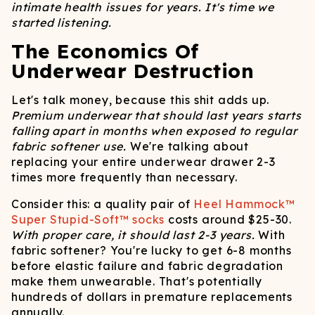
intimate health issues for years. It's time we
started listening.
The Economics Of
Underwear Destruction
Let's talk money, because this shit adds up.
Premium underwear that should last years starts
falling apart in months when exposed to regular
fabric softener use.
We're talking about
replacing your entire underwear drawer 2-3
times more frequently than necessary.
Consider this: a quality pair of
Heel Hammock™
Super Stupid-Soft™ socks
costs around $25-30.
With proper care, it should last 2-3 years.
With
fabric softener? You're lucky to get 6-8 months
before elastic failure and fabric degradation
make them unwearable. That's potentially
hundreds of dollars in premature replacements
annually.