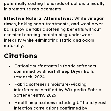
potentially costing hundreds of dollars annually
in premature replacements.
Effective Natural Alternatives:
White vinegar
rinses, baking soda treatments, and wool dryer
balls provide fabric softening benefits without
chemical coating, maintaining underwear
integrity while eliminating static and odors
naturally.
Citations
Cationic surfactants in fabric softeners
confirmed by Smart Sheep Dryer Balls
research, 2024
Fabric softener's moisture-wicking
interference verified by Wikipedia Fabric
Softener entry, 2025
Health implications including UTI and yeast
infection correlations confirmed by