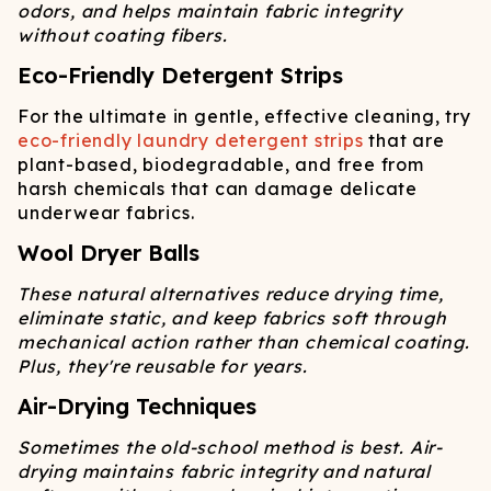
odors, and helps maintain fabric integrity
without coating fibers.
Eco-Friendly Detergent Strips
For the ultimate in gentle, effective cleaning, try
eco-friendly laundry detergent strips
that are
plant-based, biodegradable, and free from
harsh chemicals that can damage delicate
underwear fabrics.
Wool Dryer Balls
These natural alternatives reduce drying time,
eliminate static, and keep fabrics soft through
mechanical action rather than chemical coating.
Plus, they're reusable for years.
Air-Drying Techniques
Sometimes the old-school method is best. Air-
drying maintains fabric integrity and natural