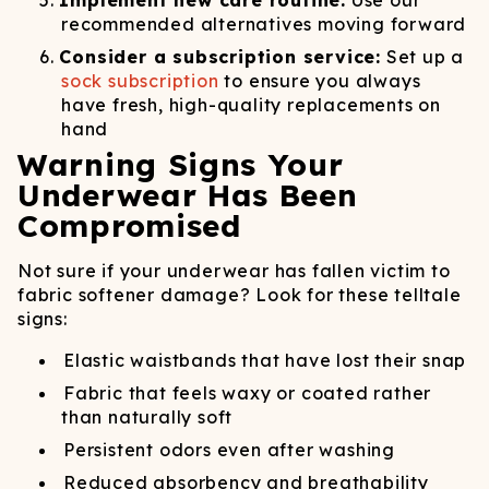
Implement new care routine:
Use our
recommended alternatives moving forward
Consider a subscription service:
Set up a
sock subscription
to ensure you always
have fresh, high-quality replacements on
hand
Warning Signs Your
Underwear Has Been
Compromised
Not sure if your underwear has fallen victim to
fabric softener damage? Look for these telltale
signs:
Elastic waistbands that have lost their snap
Fabric that feels waxy or coated rather
than naturally soft
Persistent odors even after washing
Reduced absorbency and breathability