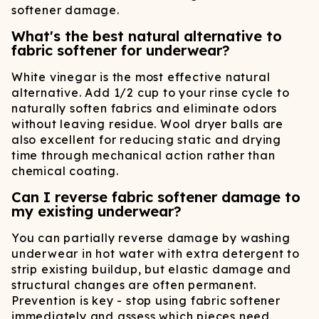
softener damage.
What's the best natural alternative to
fabric softener for underwear?
White vinegar is the most effective natural
alternative. Add 1/2 cup to your rinse cycle to
naturally soften fabrics and eliminate odors
without leaving residue. Wool dryer balls are
also excellent for reducing static and drying
time through mechanical action rather than
chemical coating.
Can I reverse fabric softener damage to
my existing underwear?
You can partially reverse damage by washing
underwear in hot water with extra detergent to
strip existing buildup, but elastic damage and
structural changes are often permanent.
Prevention is key - stop using fabric softener
immediately and assess which pieces need