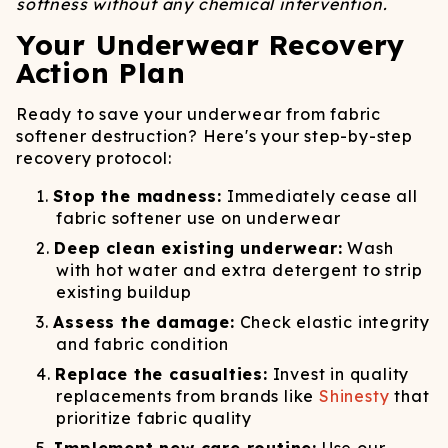
softness without any chemical intervention.
Your Underwear Recovery
Action Plan
Ready to save your underwear from fabric
softener destruction? Here's your step-by-step
recovery protocol:
Stop the madness:
Immediately cease all
fabric softener use on underwear
Deep clean existing underwear:
Wash
with hot water and extra detergent to strip
existing buildup
Assess the damage:
Check elastic integrity
and fabric condition
Replace the casualties:
Invest in quality
replacements from brands like
Shinesty
that
prioritize fabric quality