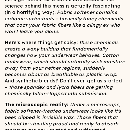
science behind this mess is actually fascinating
(in a horrifying way).
Fabric softener contains
cationic surfactants – basically fancy chemicals
that coat your fabric fibers like a clingy ex who
won't leave you alone.
Here's where things get spicy:
these chemicals
create a waxy buildup that fundamentally
changes how your underwear behaves. Cotton
underwear, which should naturally wick moisture
away from your nether regions, suddenly
becomes about as breathable as plastic wrap.
And synthetic blends? Don't even get us started
–
those spandex and lycra fibers are getting
chemically bitch-slapped into submission.
The microscopic reality:
Under a microscope,
fabric softener-treated underwear looks like it's
been dipped in invisible wax. Those fibers that
should be standing proud and ready to absorb