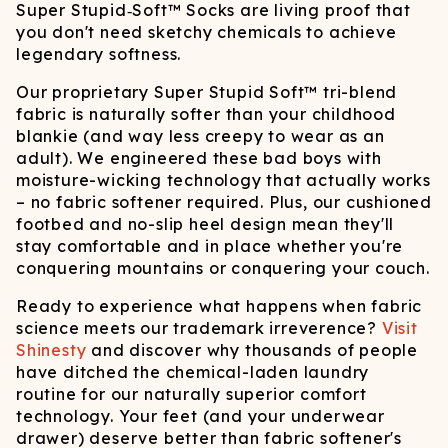
Super Stupid‑Soft™ Socks are living proof that
you don't need sketchy chemicals to achieve
legendary softness.
Our proprietary Super Stupid Soft™ tri-blend
fabric is naturally softer than your childhood
blankie (and way less creepy to wear as an
adult). We engineered these bad boys with
moisture-wicking technology that actually works
– no fabric softener required. Plus, our cushioned
footbed and no-slip heel design mean they'll
stay comfortable and in place whether you're
conquering mountains or conquering your couch.
Ready to experience what happens when fabric
science meets our trademark irreverence?
Visit
Shinesty
and discover why thousands of people
have ditched the chemical-laden laundry
routine for our naturally superior comfort
technology. Your feet (and your underwear
drawer) deserve better than fabric softener's