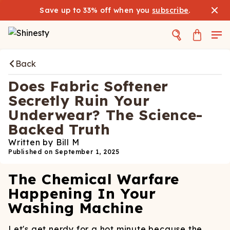
Save up to 33% off when you
subscribe
.
Back
Does Fabric Softener
Secretly Ruin Your
Underwear? The Science-
Backed Truth
Written by
Bill M
Published on
September 1, 2025
The Chemical Warfare
Happening In Your
Washing Machine
Let's get nerdy for a hot minute because the