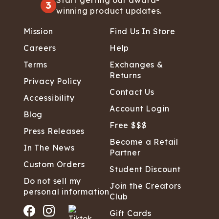
Start getting our award-
3
winning product updates.
Mission
Find Us In Store
Careers
Help
Terms
Exchanges &
Returns
Privacy Policy
Contact Us
Accessibility
Account Login
Blog
Free $$$
Press Releases
Become a Retail
In The News
Partner
Custom Orders
Student Discount
Do not sell my
Join the Creators
personal information
Club
Gift Cards