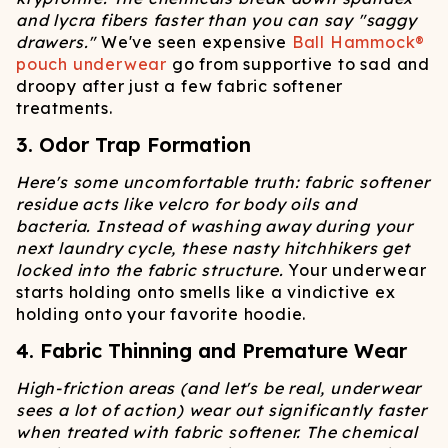
and lycra fibers faster than you can say "saggy
drawers."
We've seen expensive
Ball Hammock®
pouch underwear
go from supportive to sad and
droopy after just a few fabric softener
treatments.
3. Odor Trap Formation
Here's some uncomfortable truth: fabric softener
residue acts like velcro for body oils and
bacteria. Instead of washing away during your
next laundry cycle, these nasty hitchhikers get
locked into the fabric structure.
Your underwear
starts holding onto smells like a vindictive ex
holding onto your favorite hoodie.
4. Fabric Thinning and Premature Wear
High-friction areas (and let's be real, underwear
sees a lot of action) wear out significantly faster
when treated with fabric softener. The chemical