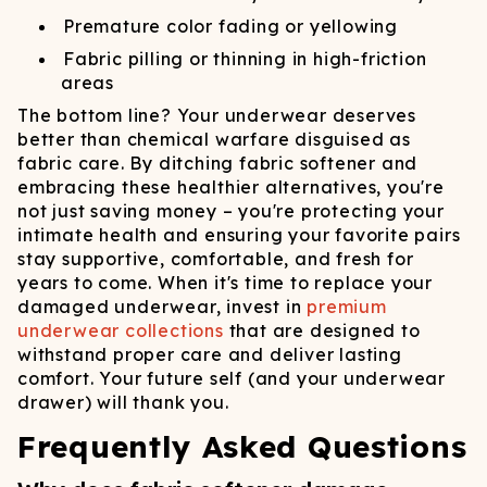
Premature color fading or yellowing
Fabric pilling or thinning in high-friction
areas
The bottom line? Your underwear deserves
better than chemical warfare disguised as
fabric care. By ditching fabric softener and
embracing these healthier alternatives, you're
not just saving money – you're protecting your
intimate health and ensuring your favorite pairs
stay supportive, comfortable, and fresh for
years to come. When it's time to replace your
damaged underwear, invest in
premium
underwear collections
that are designed to
withstand proper care and deliver lasting
comfort. Your future self (and your underwear
drawer) will thank you.
Frequently Asked Questions