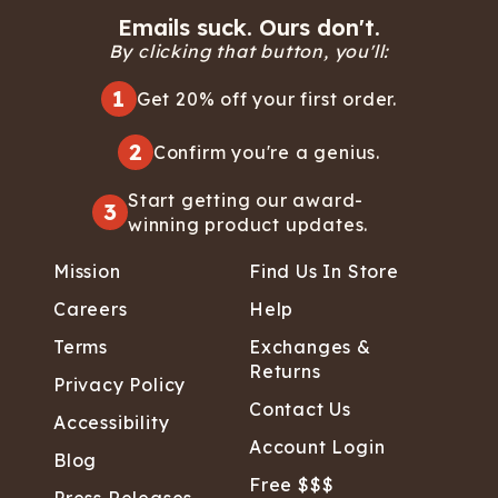
Emails suck. Ours don't.
By clicking that button, you'll:
1
Get 20% off your first order.
2
Confirm you're a genius.
Start getting our award-
3
winning product updates.
Mission
Find Us In Store
Careers
Help
Terms
Exchanges &
Returns
Privacy Policy
Contact Us
Accessibility
Account Login
Blog
Free $$$