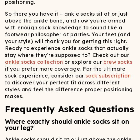
positioning.
So there you have it – ankle socks sit at or just
above the ankle bone, and now you're armed
with enough sock knowledge to sound like a
footwear philosopher at parties. Your feet (and
your style) will thank you for getting this right.
Ready to experience ankle socks that actually
stay where they're supposed to? Check out our
ankle socks collection
or explore our
crew socks
if you prefer more coverage. For the ultimate
sock experience, consider our
sock subscription
to discover your perfect fit across different
styles and feel the difference proper positioning
makes.
Frequently Asked Questions
Where exactly should ankle socks sit on
your leg?
Ankle socks should sit at or just above the ankle