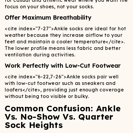
for casual and athletic wear where you want the
focus on your shoes, not your socks.
Offer Maximum Breathability
<cite index="7-27">
Ankle socks are ideal for hot
weather because they increase airflow to your
feet and maintain a cooler temperature
</cite>
.
The lower profile means less fabric and better
ventilation during activities.
Work Perfectly with Low-Cut Footwear
<cite index="6-22,7-26">
Ankle socks pair well
with low-cut footwear such as sneakers and
loafers
</cite>
, providing just enough coverage
without being too visible or bulky.
Common Confusion: Ankle
Vs. No-Show Vs. Quarter
Sock Heights