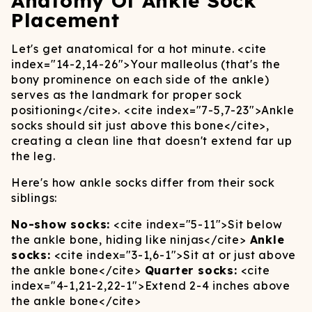
Anatomy Of Ankle Sock
Placement
Let's get anatomical for a hot minute.
<cite
index="14-2,14-26">
Your malleolus (that's the
bony prominence on each side of the ankle)
serves as the landmark for proper sock
positioning
</cite>
.
<cite index="7-5,7-23">
Ankle
socks should sit just above this bone
</cite>
,
creating a clean line that doesn't extend far up
the leg.
Here's how ankle socks differ from their sock
siblings:
No-show socks:
<cite index="5-11">
Sit below
the ankle bone, hiding like ninjas
</cite>
Ankle
socks:
<cite index="3-1,6-1">
Sit at or just above
the ankle bone
</cite>
Quarter socks:
<cite
index="4-1,21-2,22-1">
Extend 2-4 inches above
the ankle bone
</cite>