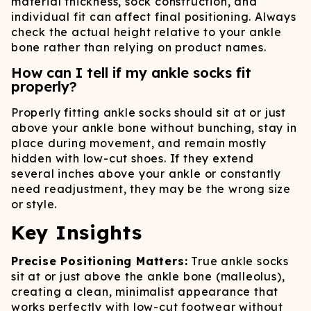
material thickness, sock construction, and
individual fit can affect final positioning. Always
check the actual height relative to your ankle
bone rather than relying on product names.
How can I tell if my ankle socks fit
properly?
Properly fitting ankle socks should sit at or just
above your ankle bone without bunching, stay in
place during movement, and remain mostly
hidden with low-cut shoes. If they extend
several inches above your ankle or constantly
need readjustment, they may be the wrong size
or style.
Key Insights
Precise Positioning Matters:
True ankle socks
sit at or just above the ankle bone (malleolus),
creating a clean, minimalist appearance that
works perfectly with low-cut footwear without