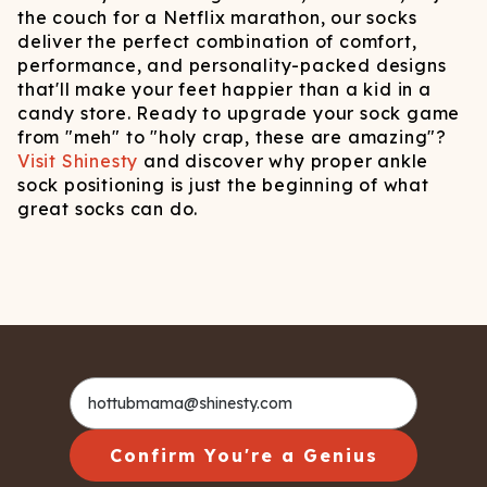
the couch for a Netflix marathon, our socks
deliver the perfect combination of comfort,
performance, and personality-packed designs
that'll make your feet happier than a kid in a
candy store. Ready to upgrade your sock game
from "meh" to "holy crap, these are amazing"?
Visit Shinesty
and discover why proper ankle
sock positioning is just the beginning of what
great socks can do.
Confirm You're a Genius