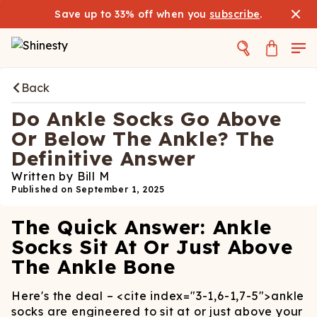
Save up to 33% off when you
subscribe
.
Back
Do Ankle Socks Go Above
Or Below The Ankle? The
Definitive Answer
Written by
Bill M
Published on
September 1, 2025
The Quick Answer: Ankle
Socks Sit At Or Just Above
The Ankle Bone
Here's the deal –
<cite index="3-1,6-1,7-5">
ankle
socks are engineered to sit at or just above your