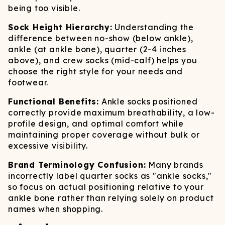
being too visible.
Sock Height Hierarchy:
Understanding the
difference between no-show (below ankle),
ankle (at ankle bone), quarter (2-4 inches
above), and crew socks (mid-calf) helps you
choose the right style for your needs and
footwear.
Functional Benefits:
Ankle socks positioned
correctly provide maximum breathability, a low-
profile design, and optimal comfort while
maintaining proper coverage without bulk or
excessive visibility.
Brand Terminology Confusion:
Many brands
incorrectly label quarter socks as "ankle socks,"
so focus on actual positioning relative to your
ankle bone rather than relying solely on product
names when shopping.