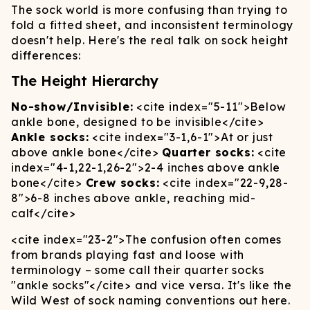
The sock world is more confusing than trying to
fold a fitted sheet, and inconsistent terminology
doesn't help. Here's the real talk on sock height
differences:
The Height Hierarchy
No-show/Invisible:
<cite index="5-11">
Below
ankle bone, designed to be invisible
</cite>
Ankle socks:
<cite index="3-1,6-1">
At or just
above ankle bone
</cite>
Quarter socks:
<cite
index="4-1,22-1,26-2">
2-4 inches above ankle
bone
</cite>
Crew socks:
<cite index="22-9,28-
8">
6-8 inches above ankle, reaching mid-
calf
</cite>
<cite index="23-2">
The confusion often comes
from brands playing fast and loose with
terminology – some call their quarter socks
"ankle socks"
</cite>
and vice versa. It's like the
Wild West of sock naming conventions out here.