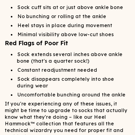
Sock cuff sits at or just above ankle bone
No bunching or rolling at the ankle
Heel stays in place during movement
Minimal visibility above low-cut shoes
Red Flags of Poor Fit
Sock extends several inches above ankle
bone (that's a quarter sock!)
Constant readjustment needed
Sock disappears completely into shoe
during wear
Uncomfortable bunching around the ankle
If you're experiencing any of these issues, it
might be time to upgrade to socks that actually
know what they're doing – like our Heel
Hammock™ collection that features all the
technical wizardry you need for proper fit and