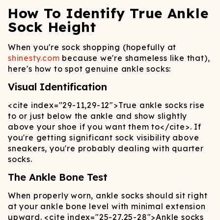
How To Identify True Ankle
Sock Height
When you're sock shopping (hopefully at
shinesty.com
because we're shameless like that),
here's how to spot genuine ankle socks:
Visual Identification
<cite index="29-11,29-12">
True ankle socks rise
to or just below the ankle and show slightly
above your shoe if you want them to
</cite>
. If
you're getting significant sock visibility above
sneakers, you're probably dealing with quarter
socks.
The Ankle Bone Test
When properly worn, ankle socks should sit right
at your ankle bone level with minimal extension
upward.
<cite index="25-27,25-28">
Ankle socks