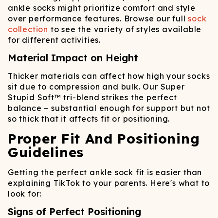
ankle socks might prioritize comfort and style
over performance features. Browse our full
sock
collection
to see the variety of styles available
for different activities.
Material Impact on Height
Thicker materials can affect how high your socks
sit due to compression and bulk. Our Super
Stupid Soft™ tri-blend strikes the perfect
balance – substantial enough for support but not
so thick that it affects fit or positioning.
Proper Fit And Positioning
Guidelines
Getting the perfect ankle sock fit is easier than
explaining TikTok to your parents. Here's what to
look for:
Signs of Perfect Positioning