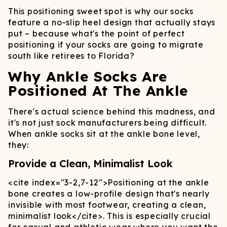
This positioning sweet spot is why our socks
feature a no-slip heel design that actually stays
put – because what's the point of perfect
positioning if your socks are going to migrate
south like retirees to Florida?
Why Ankle Socks Are
Positioned At The Ankle
There's actual science behind this madness, and
it's not just sock manufacturers being difficult.
When ankle socks sit at the ankle bone level,
they:
Provide a Clean, Minimalist Look
<cite index="3-2,7-12">
Positioning at the ankle
bone creates a low-profile design that's nearly
invisible with most footwear, creating a clean,
minimalist look
</cite>
. This is especially crucial