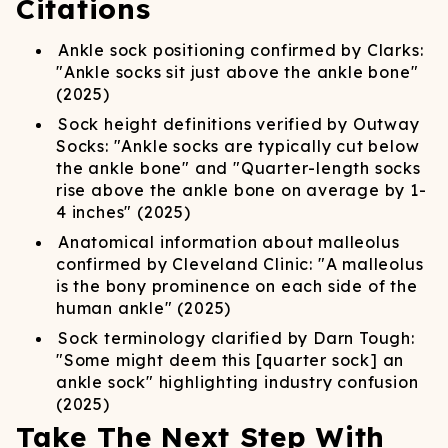
Citations
Ankle sock positioning confirmed by Clarks:
"Ankle socks sit just above the ankle bone"
(2025)
Sock height definitions verified by Outway
Socks: "Ankle socks are typically cut below
the ankle bone" and "Quarter-length socks
rise above the ankle bone on average by 1-
4 inches" (2025)
Anatomical information about malleolus
confirmed by Cleveland Clinic: "A malleolus
is the bony prominence on each side of the
human ankle" (2025)
Sock terminology clarified by Darn Tough:
"Some might deem this [quarter sock] an
ankle sock" highlighting industry confusion
(2025)
Take The Next Step With