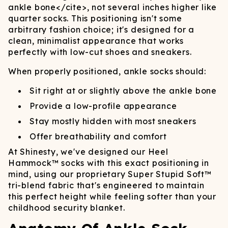
ankle bone
</cite>
, not several inches higher like
quarter socks. This positioning isn't some
arbitrary fashion choice; it's designed for a
clean, minimalist appearance that works
perfectly with low-cut shoes and sneakers.
When properly positioned, ankle socks should:
Sit right at or slightly above the ankle bone
Provide a low-profile appearance
Stay mostly hidden with most sneakers
Offer breathability and comfort
At Shinesty, we've designed our Heel
Hammock™ socks with this exact positioning in
mind, using our proprietary Super Stupid Soft™
tri-blend fabric that's engineered to maintain
this perfect height while feeling softer than your
childhood security blanket.