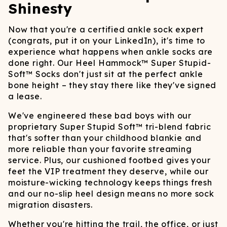
Shinesty
Now that you're a certified ankle sock expert
(congrats, put it on your LinkedIn), it's time to
experience what happens when ankle socks are
done right. Our Heel Hammock™ Super Stupid-
Soft™ Socks don't just sit at the perfect ankle
bone height – they stay there like they've signed
a lease.
We've engineered these bad boys with our
proprietary Super Stupid Soft™ tri-blend fabric
that's softer than your childhood blankie and
more reliable than your favorite streaming
service. Plus, our cushioned footbed gives your
feet the VIP treatment they deserve, while our
moisture-wicking technology keeps things fresh
and our no-slip heel design means no more sock
migration disasters.
Whether you're hitting the trail, the office, or just