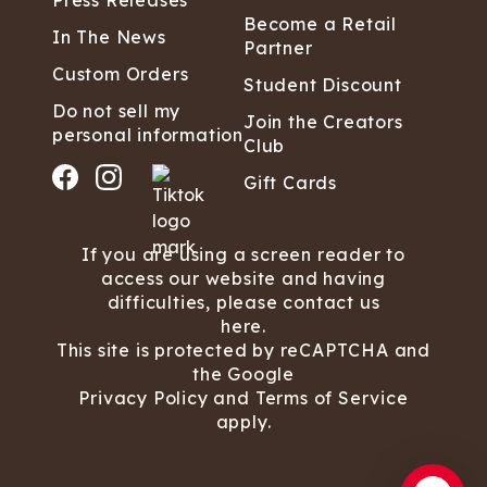
Press Releases
Become a Retail
In The News
Partner
Custom Orders
Student Discount
Do not sell my
Join the Creators
personal information
Club
Gift Cards
If you are using a screen reader to
access our website and having
difficulties, please contact us
here.
This site is protected by reCAPTCHA and
the Google
Privacy Policy
and
Terms of Service
apply.