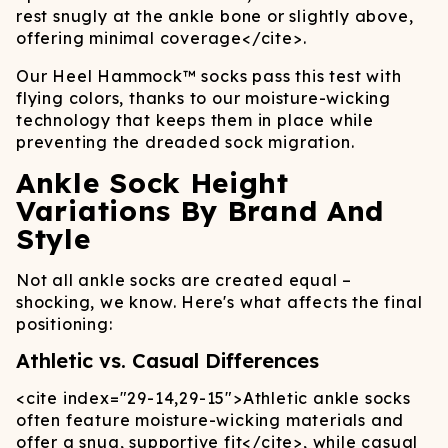
rest snugly at the ankle bone or slightly above,
offering minimal coverage
</cite>
.
Our Heel Hammock™ socks pass this test with
flying colors, thanks to our moisture-wicking
technology that keeps them in place while
preventing the dreaded sock migration.
Ankle Sock Height
Variations By Brand And
Style
Not all ankle socks are created equal –
shocking, we know. Here's what affects the final
positioning:
Athletic vs. Casual Differences
<cite index="29-14,29-15">
Athletic ankle socks
often feature moisture-wicking materials and
offer a snug, supportive fit
</cite>
, while casual