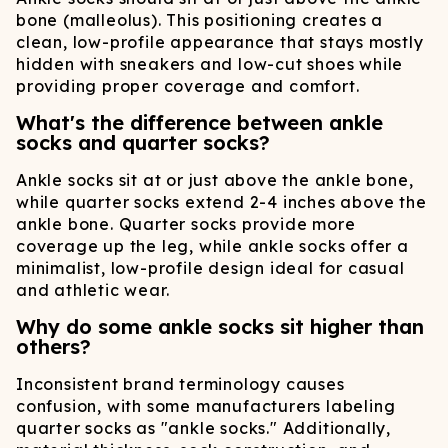
bone (malleolus). This positioning creates a
clean, low-profile appearance that stays mostly
hidden with sneakers and low-cut shoes while
providing proper coverage and comfort.
What's the difference between ankle
socks and quarter socks?
Ankle socks sit at or just above the ankle bone,
while quarter socks extend 2-4 inches above the
ankle bone. Quarter socks provide more
coverage up the leg, while ankle socks offer a
minimalist, low-profile design ideal for casual
and athletic wear.
Why do some ankle socks sit higher than
others?
Inconsistent brand terminology causes
confusion, with some manufacturers labeling
quarter socks as "ankle socks." Additionally,