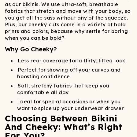
as our bikinis. We use ultra-soft, breathable
fabrics that stretch and move with your body, so
you get all the sass without any of the squeeze.
Plus, our cheeky cuts come in a variety of bold
prints and colors, because why settle for boring
when you can be bold?
Why Go Cheeky?
Less rear coverage for a flirty, lifted look
Perfect for showing off your curves and
boosting confidence
Soft, stretchy fabrics that keep you
comfortable all day
Ideal for special occasions or when you
want to spice up your underwear drawer
Choosing Between Bikini
And Cheeky: What’s Right
For You?