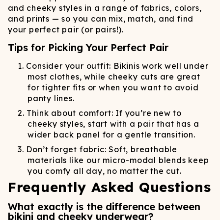
and cheeky styles in a range of fabrics, colors,
and prints — so you can mix, match, and find
your perfect pair (or pairs!).
Tips for Picking Your Perfect Pair
Consider your outfit: Bikinis work well under
most clothes, while cheeky cuts are great
for tighter fits or when you want to avoid
panty lines.
Think about comfort: If you’re new to
cheeky styles, start with a pair that has a
wider back panel for a gentle transition.
Don’t forget fabric: Soft, breathable
materials like our micro-modal blends keep
you comfy all day, no matter the cut.
Frequently Asked Questions
What exactly is the difference between
bikini and cheeky underwear?