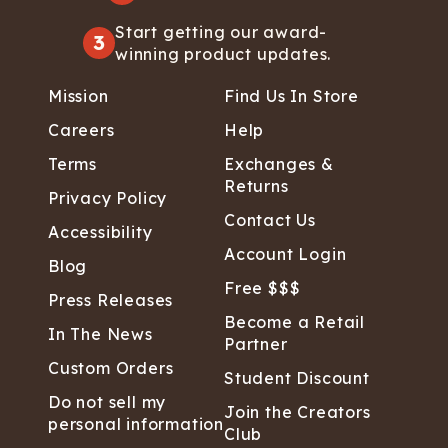
Start getting our award-
3
winning product updates.
Mission
Find Us In Store
Careers
Help
Terms
Exchanges &
Returns
Privacy Policy
Contact Us
Accessibility
Account Login
Blog
Free $$$
Press Releases
Become a Retail
In The News
Partner
Custom Orders
Student Discount
Do not sell my
Join the Creators
personal information
Club