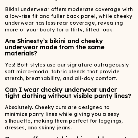
Bikini underwear offers moderate coverage with
a low-rise fit and fuller back panel, while cheeky
underwear has less rear coverage, revealing
more of your booty for a flirty, lifted look.
Are Shinesty’s bikini and cheeky
underwear made from the same
materials?
Yes! Both styles use our signature outrageously
soft micro-modal fabric blends that provide
stretch, breathability, and all-day comfort.
Can I wear cheeky underwear under
tight clothing without visible panty lines?
Absolutely. Cheeky cuts are designed to
minimize panty lines while giving you a sexy
silhouette, making them perfect for leggings,
dresses, and skinny jeans.