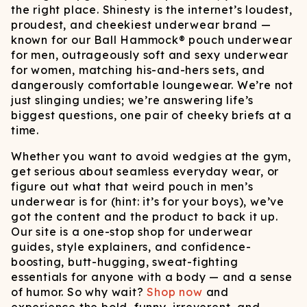
the right place. Shinesty is the internet’s loudest,
proudest, and cheekiest underwear brand —
known for our Ball Hammock® pouch underwear
for men, outrageously soft and sexy underwear
for women, matching his-and-hers sets, and
dangerously comfortable loungewear. We’re not
just slinging undies; we’re answering life’s
biggest questions, one pair of cheeky briefs at a
time.
Whether you want to avoid wedgies at the gym,
get serious about seamless everyday wear, or
figure out what that weird pouch in men’s
underwear is for (hint: it’s for your boys), we’ve
got the content and the product to back it up.
Our site is a one-stop shop for underwear
guides, style explainers, and confidence-
boosting, butt-hugging, sweat-fighting
essentials for anyone with a body — and a sense
of humor. So why wait?
Shop now
and