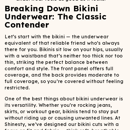
Breaking Down Bikini
Underwear: The Classic
Contender
Let’s start with the bikini — the underwear
equivalent of that reliable friend who’s always
there for you. Bikinis sit low on your hips, usually
with a waistband that’s neither too thick nor too
thin, striking the perfect balance between
comfort and style. The front panel offers full
coverage, and the back provides moderate to
full coverage, so you’re covered without feeling
restricted.
One of the best things about bikini underwear is
its versatility. Whether you’re rocking jeans,
skirts, or workout gear, bikinis tend to stay put
without riding up or causing unwanted lines. At
Shinesty, we’ve designed our bikini cuts with a