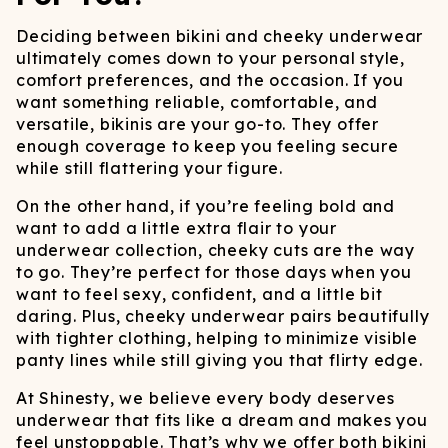
Deciding between bikini and cheeky underwear
ultimately comes down to your personal style,
comfort preferences, and the occasion. If you
want something reliable, comfortable, and
versatile, bikinis are your go-to. They offer
enough coverage to keep you feeling secure
while still flattering your figure.
On the other hand, if you’re feeling bold and
want to add a little extra flair to your
underwear collection, cheeky cuts are the way
to go. They’re perfect for those days when you
want to feel sexy, confident, and a little bit
daring. Plus, cheeky underwear pairs beautifully
with tighter clothing, helping to minimize visible
panty lines while still giving you that flirty edge.
At Shinesty, we believe every body deserves
underwear that fits like a dream and makes you
feel unstoppable. That’s why we offer both bikini