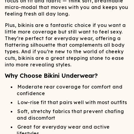
focus on fit and fabric — think soft, breathable
micro-modal that moves with you and keeps you
feeling fresh all day long.
Plus, bikinis are a fantastic choice if you want a
little more coverage but still want to feel sexy.
They’re perfect for everyday wear, offering a
flattering silhouette that complements all body
types. And if you’re new to the world of cheeky
cuts, bikinis are a great stepping stone to ease
into more revealing styles.
Why Choose Bikini Underwear?
Moderate rear coverage for comfort and
confidence
Low-rise fit that pairs well with most outfits
Soft, stretchy fabrics that prevent chafing
and discomfort
Great for everyday wear and active
lifestyles