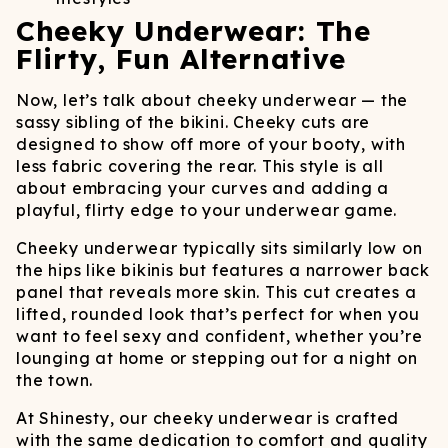
Cheeky Underwear: The
Flirty, Fun Alternative
Now, let’s talk about cheeky underwear — the
sassy sibling of the bikini. Cheeky cuts are
designed to show off more of your booty, with
less fabric covering the rear. This style is all
about embracing your curves and adding a
playful, flirty edge to your underwear game.
Cheeky underwear typically sits similarly low on
the hips like bikinis but features a narrower back
panel that reveals more skin. This cut creates a
lifted, rounded look that’s perfect for when you
want to feel sexy and confident, whether you’re
lounging at home or stepping out for a night on
the town.
At Shinesty, our cheeky underwear is crafted
with the same dedication to comfort and quality