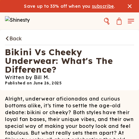
Save up to 33% off when you
subscribe
.
Back
Bikini Vs Cheeky
Underwear: What's The
Difference?
Written by
Bill M.
Published on
June 26, 2025
Alright, underwear aficionados and curious
bottoms alike, it’s time to settle the age-old
debate: bikini or cheeky? Both styles have their
loyal fan bases, their unique vibes, and their own
special way of making your booty look and feel
fabulous. But what really sets them apart? At