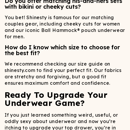
Do you offer matching his-and-hers sets
with bikini or cheeky cuts?
You bet! Shinesty is famous for our matching
couples gear, including cheeky cuts for women
and our iconic Ball Hammock® pouch underwear
for men.
How do I know which size to choose for
the best fit?
We recommend checking our size guide on
shinesty.com to find your perfect fit. Our fabrics
are stretchy and forgiving, but a good fit
ensures maximum comfort and confidence.
Ready To Upgrade Your
Underwear Game?
If you just learned something weird, useful, or
oddly sexy about underwear and now you’re
itching to upgrade your top drawer, you’re in