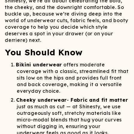
Shinesty, we’re all about celebrating the bold,
the cheeky, and the downright comfortable. So
buckle up, because we’re diving deep into the
world of underwear cuts, fabric feels, and booty
coverage to help you decide which style
deserves a spot in your drawer (or on your
derriere) next.
You Should Know
Bikini underwear
offers moderate
coverage with a classic, streamlined fit that
sits low on the hips and provides full front
and back coverage, making it a versatile
everyday choice.
Cheeky underwear
-
Fabric and fit matter
just as much as cut — at Shinesty, we use
outrageously soft, stretchy materials like
micro-modal blends that hug your curves
without digging in, ensuring your
underwear feels as good as it looks.