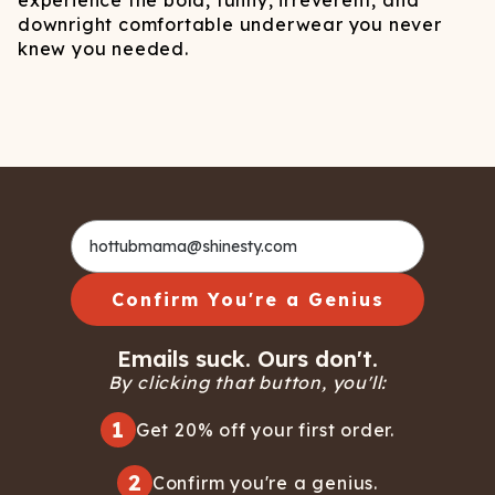
experience the bold, funny, irreverent, and
downright comfortable underwear you never
knew you needed.
Confirm You're a Genius
Emails suck. Ours don't.
By clicking that button, you'll:
1
Get 20% off your first order.
2
Confirm you're a genius.