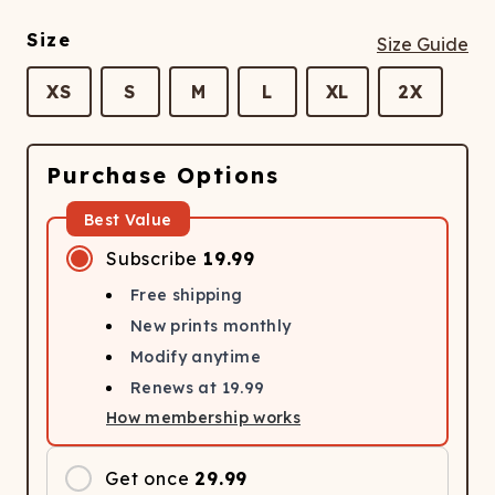
Size
Size Guide
XS
S
M
L
XL
2X
Purchase Options
Best Value
Subscribe
19.99
Free shipping
New prints monthly
Modify anytime
Renews at
19.99
How membership works
Get once
29.99