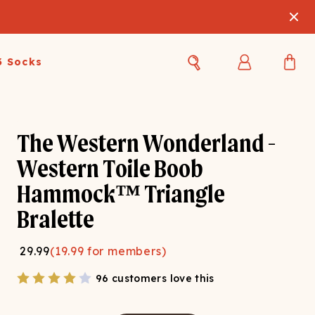
3 Socks
Best Sellers
Women's Best Sellers
Men's Best Sellers
The Western Wonderland -
s Best Sellers
Swim
Swim
Western Toile Boob
Hammock™ Triangle
ty Gift Card
Sale
Sale
Bralette
29.99
(
19.99
for members)
96 customers love this
OUPLE'S