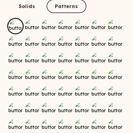
ATCHING
LAUNDRY
ps
Solids
Patterns
NDERWEAR