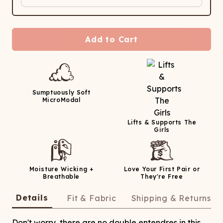
Add to Cart
Sumptuously Soft
MicroModal
Lifts & Supports The
Girls
Moisture Wicking +
Love Your First Pair or
Breathable
They're Free
Details
Fit & Fabric
Shipping & Returns
Don't worry, there are no double entendres in this