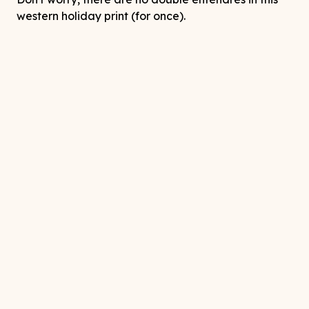
western holiday print (for once).