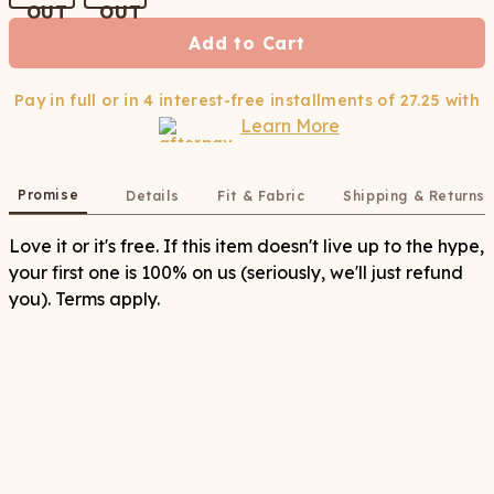
Add to Cart
Pay in full or in 4 interest-free installments of
27.25
with
Learn More
Promise
Details
Fit & Fabric
Shipping & Returns
Love it or it's free. If this item doesn't live up to the hype,
your first one is 100% on us (seriously, we'll just refund
you). Terms apply.