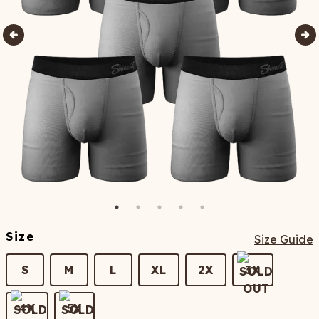
Size
Size Guide
S
M
L
XL
2X
3X
4X
5X