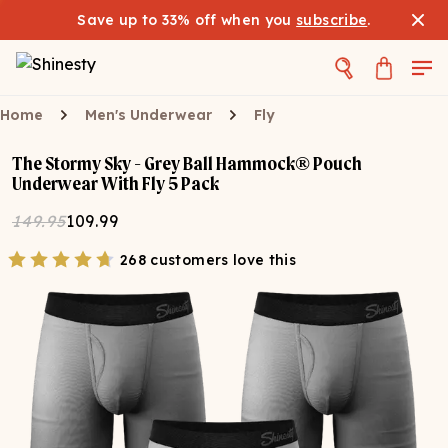
Save up to 33% off when you
subscribe
.
Home
Men's Underwear
Fly
The Stormy Sky - Grey Ball Hammock® Pouch
Underwear With Fly 5 Pack
149.95
109.99
268 customers love this