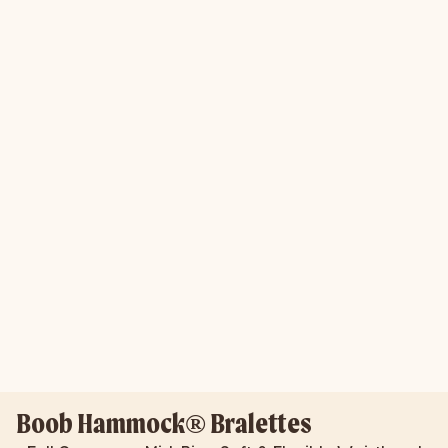
Boob Hammock® Bralettes