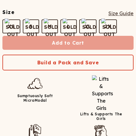
Size
Size Guide
XS
S
M
L
XL
2X
Add to Cart
Build a Pack and Save
Sumptuously Soft
MicroModal
Lifts & Supports The
Girls