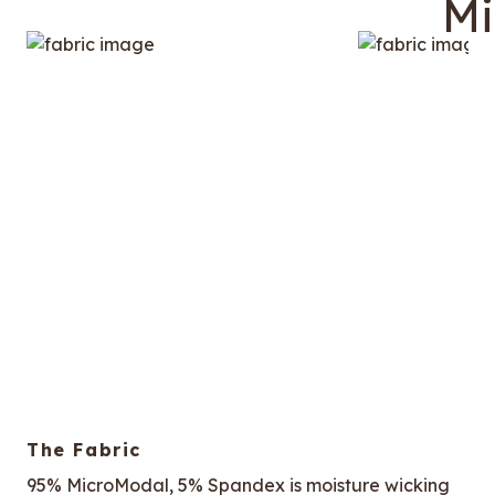
The Fabric
95% MicroModal, 5% Spandex is moisture wicking