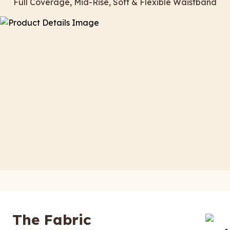
Full Coverage, Mid-Rise, Soft & Flexible Waistband
The Fabric