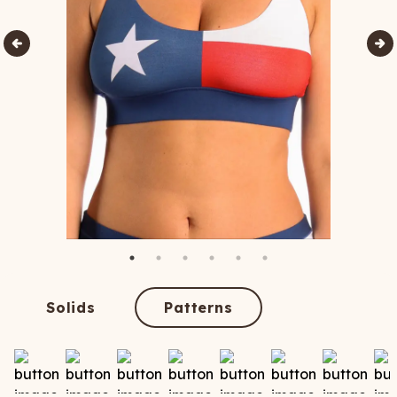
Solids
Patterns