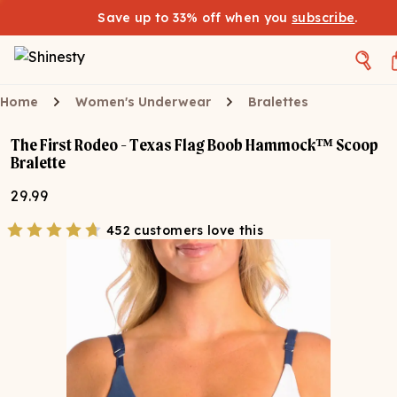
Save up to 33% off when you
subscribe
.
Home
Women's Underwear
Bralettes
The First Rodeo - Texas Flag Boob Hammock™ Scoop
Bralette
29.99
452 customers love this