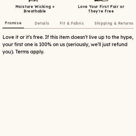
Moisture Wicking +
Love Your First Pair or
Breathable
They're Free
Promise
Details
Fit & Fabric
Shipping & Returns
Love it or it's free. If this item doesn't live up to the hype,
your first one is 100% on us (seriously, we'll just refund
you). Terms apply.