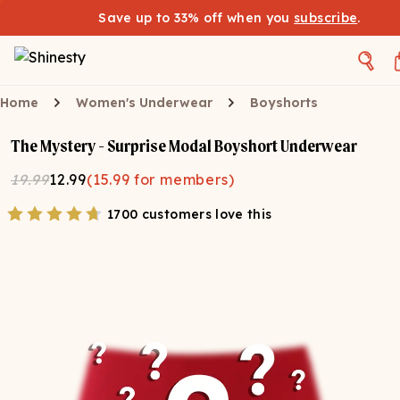
Save up to 33% off when you
subscribe
.
Home
Women's Underwear
Boyshorts
The Mystery - Surprise Modal Boyshort Underwear
19.99
12.99
(
15.99
for members)
1700 customers love this