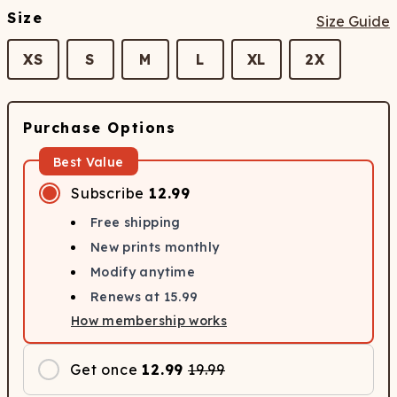
Size
Size Guide
XS
S
M
L
XL
2X
Purchase Options
Best Value
Subscribe
12.99
Free shipping
New prints monthly
Modify anytime
Renews at
15.99
How membership works
Get once
12.99
19.99