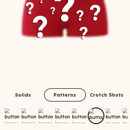
Solids
Patterns
Crotch Shots