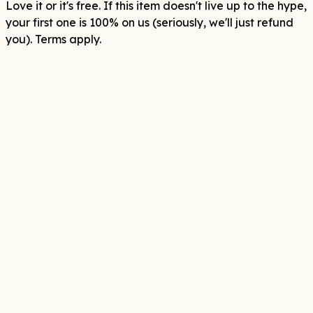
Love it or it's free. If this item doesn't live up to the hype,
your first one is 100% on us (seriously, we'll just refund
you). Terms apply.