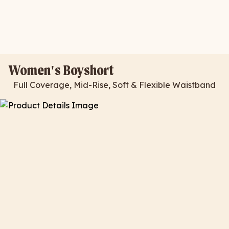
Women's Boyshort
Full Coverage, Mid-Rise, Soft & Flexible Waistband