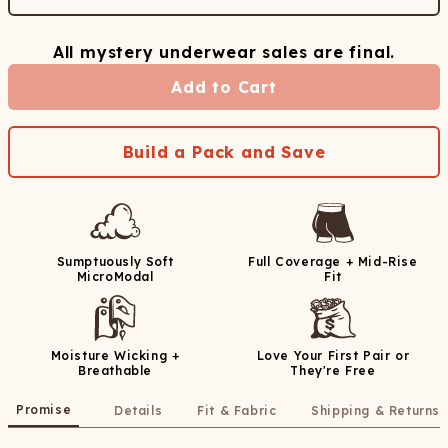
All mystery underwear sales are final.
Add to Cart
Build a Pack and Save
Sumptuously Soft
Full Coverage + Mid-Rise
MicroModal
Fit
Moisture Wicking +
Love Your First Pair or
Breathable
They're Free
Promise
Details
Fit & Fabric
Shipping & Returns