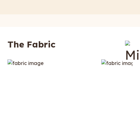
The Fabric