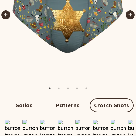
Solids
Patterns
Crotch Shots