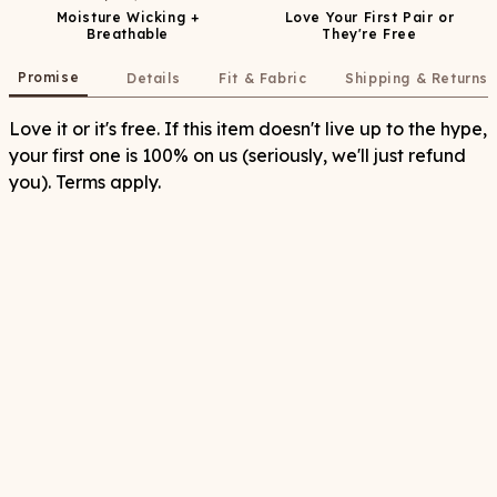
Moisture Wicking +
Love Your First Pair or
Breathable
They're Free
Promise
Details
Fit & Fabric
Shipping & Returns
Love it or it's free. If this item doesn't live up to the hype,
your first one is 100% on us (seriously, we'll just refund
you). Terms apply.