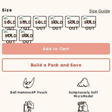
Size
Size Guide
S
M
L
XL
2X
3X
4X
5X
Add to Cart
Build a Pack and Save
Ball Hammock® Pouch
Sumptuously Soft
MicroModal