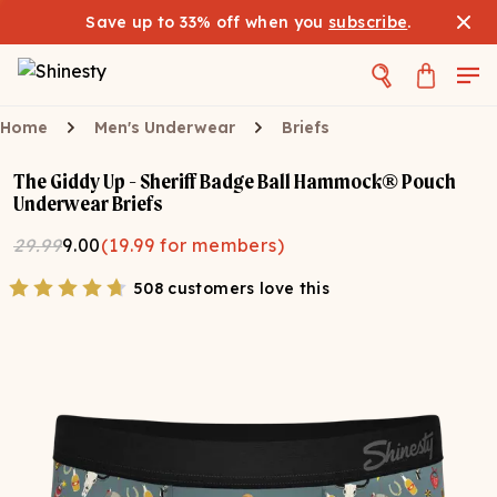
Save up to 33% off when you
subscribe
.
Home
Men's Underwear
Briefs
The Giddy Up - Sheriff Badge Ball Hammock® Pouch
Underwear Briefs
29.99
9.00
(
19.99
for members)
508 customers love this