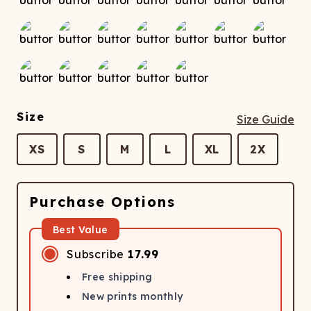
Size
Size Guide
XS
S
M
L
XL
2X
Purchase Options
Best Value
Subscribe
17.99
Free shipping
New prints monthly