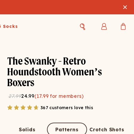
3 Socks
Best Sellers
Women's Best Sellers
Men's Best Sellers
The Swanky - Retro
s Best Sellers
Swim
Swim
Houndstooth Women’s
Boxers
ty Gift Card
Sale
Sale
27.99
24.99
(
17.99
for members)
367 customers love this
OUPLE'S
Solids
Patterns
Crotch Shots