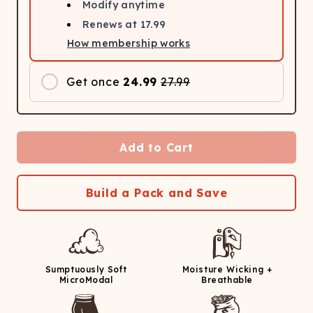
Modify anytime
Renews at
17.99
How membership works
Get once
24.99
27.99
Add to Cart
Build a Pack and Save
Sumptuously Soft
Moisture Wicking +
MicroModal
Breathable