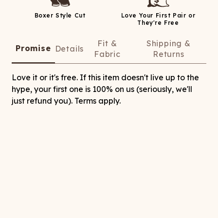
Boxer Style Cut
Love Your First Pair or
They're Free
Fit &
Shipping &
Promise
Details
Fabric
Returns
Love it or it's free. If this item doesn't live up to the
hype, your first one is 100% on us (seriously, we'll
just refund you). Terms apply.