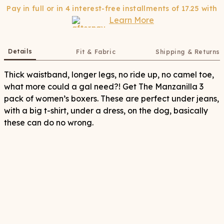
Pay in full or in 4 interest-free installments of
17.25
with
Learn More
Details
Fit & Fabric
Shipping & Returns
Thick waistband, longer legs, no ride up, no camel toe,
what more could a gal need?! Get The Manzanilla 3
pack of women’s boxers. These are perfect under jeans,
with a big t-shirt, under a dress, on the dog, basically
these can do no wrong.