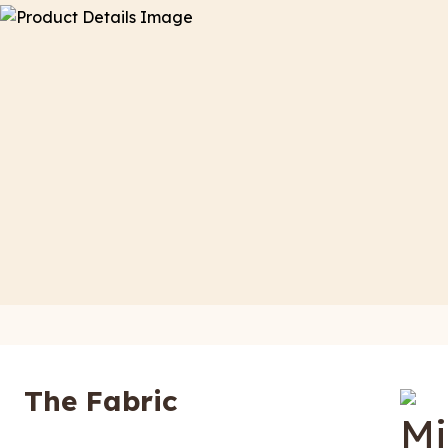
The Fabric