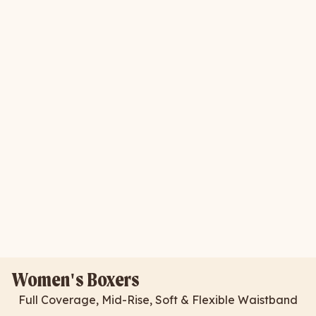
Women's Boxers
Full Coverage, Mid-Rise, Soft & Flexible Waistband