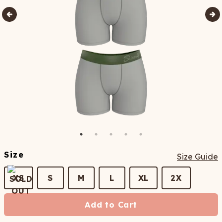
Size
Size Guide
XS
S
M
L
XL
2X
Add to Cart