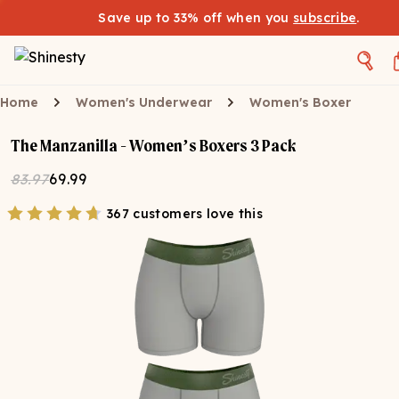
Save up to 33% off when you
subscribe
.
Home
Women's Underwear
Women's Boxer
The Manzanilla - Women’s Boxers 3 Pack
83.97
69.99
367 customers love this