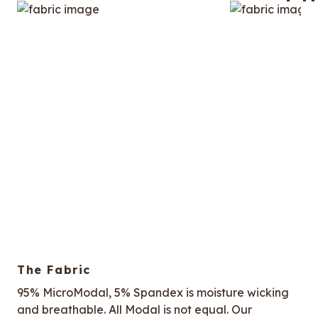
The Fabric
95% MicroModal, 5% Spandex is moisture wicking
and breathable. All Modal is not equal. Our