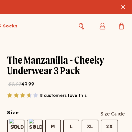
3 Socks
Best Sellers
Women's Best Sellers
Men's Best Sellers
The Manzanilla - Cheeky
s Best Sellers
Swim
Swim
Underwear 3 Pack
ty Gift Card
Sale
Sale
59.97
49.99
8 customers love this
Size
Size Guide
OUPLE'S
XS
S
M
L
XL
2X