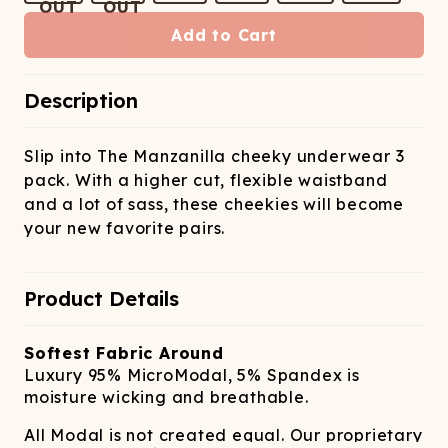
ATCHING
LAUNDRY
ps
NDERWEAR
Add to Cart
Description
Slip into The Manzanilla cheeky underwear 3
pack. With a higher cut, flexible waistband
and a lot of sass, these cheekies will become
your new favorite pairs.
Product Details
Softest Fabric Around
Luxury 95% MicroModal, 5% Spandex is
moisture wicking and breathable.
All Modal is not created equal. Our proprietary