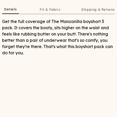
Details
Fit & Fabric
Shipping & Returns
Get the full coverage of The Manzanilla boyshort 3
pack. It covers the booty, sits higher on the waist and
feels like rubbing butter on your butt. There's nothing
better than a pair of underwear that's so comfy, you
forget they're there. That's what this boyshort pack can
do for you.