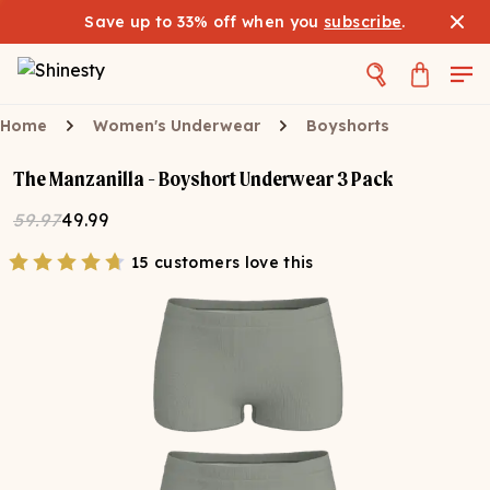
Save up to 33% off when you
subscribe
.
Home
Women's Underwear
Boyshorts
The Manzanilla - Boyshort Underwear 3 Pack
59.97
49.99
15 customers love this