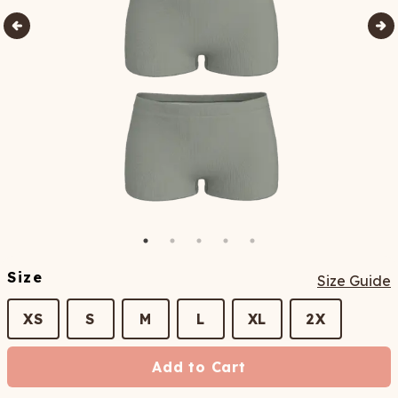
Size
Size Guide
XS
S
M
L
XL
2X
Add to Cart