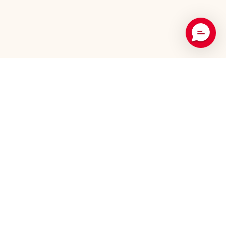
Recommended Products