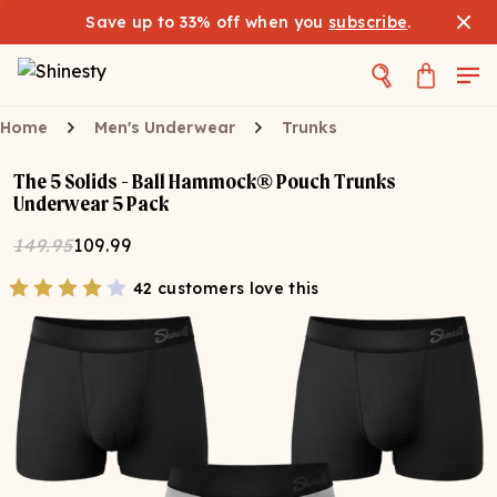
Save up to 33% off when you
subscribe
.
Home
Men's Underwear
Trunks
The 5 Solids - Ball Hammock® Pouch Trunks
Underwear 5 Pack
149.95
109.99
42 customers love this