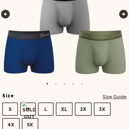
Size
Size Guide
S
M
L
XL
2X
3X
4X
5X