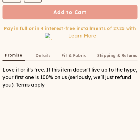
Add to Cart
Pay in full or in 4 interest-free installments of
27.25
with
Learn More
Promise
Details
Fit & Fabric
Shipping & Returns
Love it or it's free. If this item doesn't live up to the hype,
your first one is 100% on us (seriously, we'll just refund
you). Terms apply.