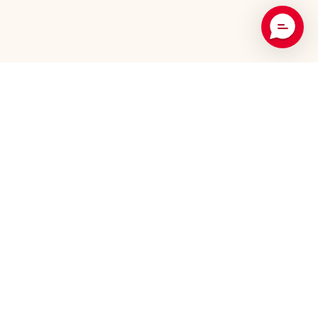
Recommended Products