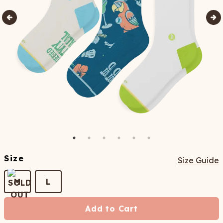
Size
Size Guide
M
L
Add to Cart