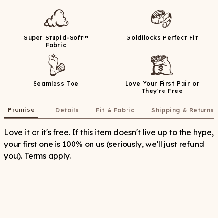
Super Stupid-Soft™
Goldilocks Perfect Fit
Fabric
Seamless Toe
Love Your First Pair or
They're Free
Promise
Details
Fit & Fabric
Shipping & Returns
Love it or it's free. If this item doesn't live up to the hype,
your first one is 100% on us (seriously, we'll just refund
you). Terms apply.