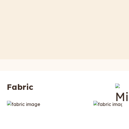
Fabric