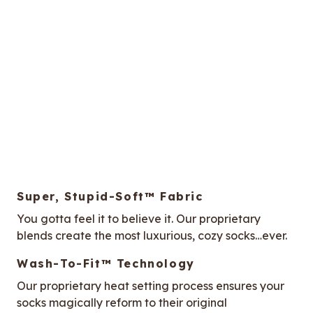
Super, Stupid-Soft™ Fabric
You gotta feel it to believe it. Our proprietary
blends create the most luxurious, cozy socks…ever.
Wash-To-Fit™ Technology
Our proprietary heat setting process ensures your
socks magically reform to their original