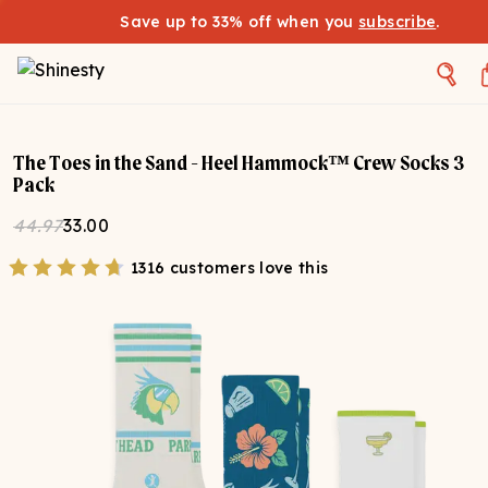
Save up to 33% off when you
subscribe
.
The Toes in the Sand - Heel Hammock™ Crew Socks 3
Pack
44.97
33.00
1316 customers love this