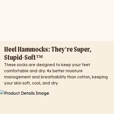
Heel Hammocks: They're Super,
Stupid-Soft™
These socks are designed to keep your feet
comfortable and dry. 4x better moisture
management and breathability than cotton, keeping
your skin soft, cool, and dry.