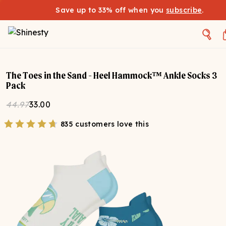
Save up to 33% off when you
subscribe
.
The Toes in the Sand - Heel Hammock™ Ankle Socks 3
Pack
44.97
33.00
835 customers love this