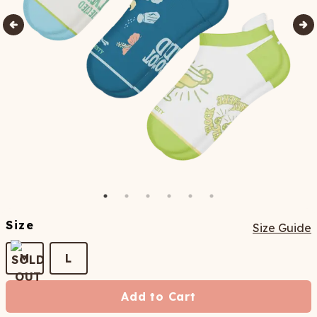
Size
Size Guide
M
L
Add to Cart