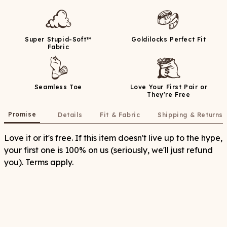
Super Stupid-Soft™
Goldilocks Perfect Fit
Fabric
Seamless Toe
Love Your First Pair or
They're Free
Promise
Details
Fit & Fabric
Shipping & Returns
Love it or it's free. If this item doesn't live up to the hype,
your first one is 100% on us (seriously, we'll just refund
you). Terms apply.