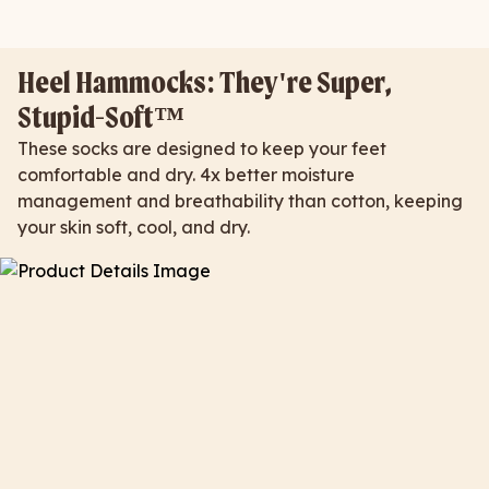
Heel Hammocks: They're Super,
Stupid-Soft™
These socks are designed to keep your feet
comfortable and dry. 4x better moisture
management and breathability than cotton, keeping
your skin soft, cool, and dry.