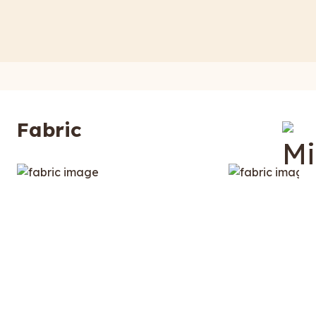
Fabric