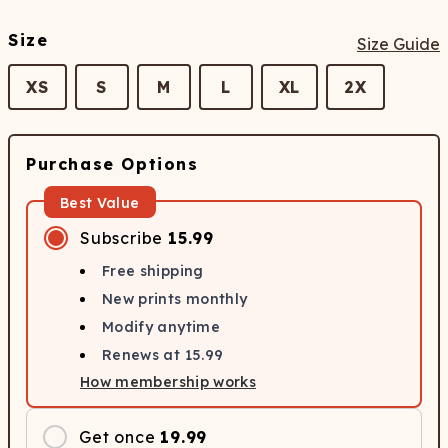
Size
Size Guide
XS
S
M
L
XL
2X
Purchase Options
Best Value
Subscribe
15.99
Free shipping
New prints monthly
Modify anytime
Renews at
15.99
How membership works
Get once
19.99