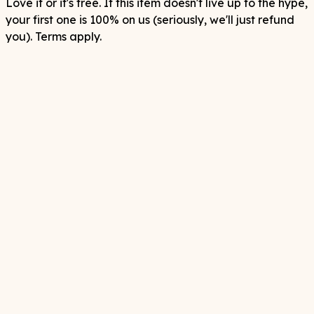
Love it or it's free. If this item doesn't live up to the hype,
your first one is 100% on us (seriously, we'll just refund
you). Terms apply.