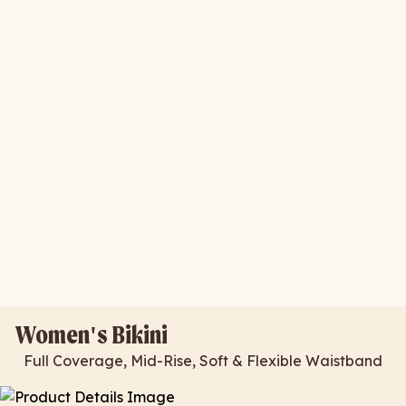
Women's Bikini
Full Coverage, Mid-Rise, Soft & Flexible Waistband