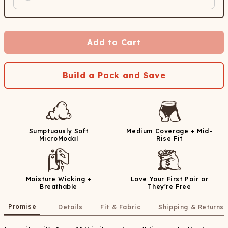
Add to Cart
Build a Pack and Save
Sumptuously Soft
Medium Coverage + Mid-
MicroModal
Rise Fit
Moisture Wicking +
Love Your First Pair or
Breathable
They're Free
Promise
Details
Fit & Fabric
Shipping & Returns