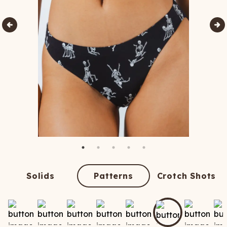
Solids
Patterns
Crotch Shots