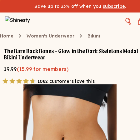
Save up to 33% off when you
subscribe
.
Home
Women's Underwear
Bikini
The Bare Back Bones - Glow in the Dark Skeletons Modal
Bikini Underwear
19.99
(
15.99
for members)
1082 customers love this