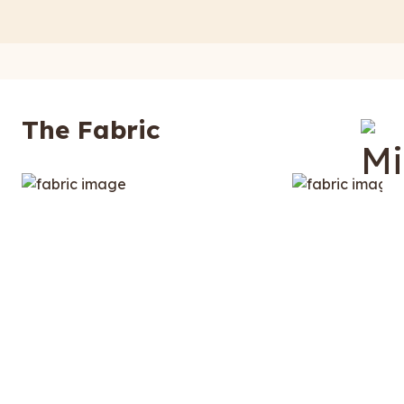
The Fabric