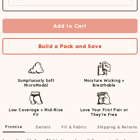
Add to Cart
Build a Pack and Save
Sumptuously Soft
Moisture Wicking +
MicroModal
Breathable
Low Coverage + Mid-Rise
Love Your First Pair or
Fit
They're Free
Promise
Details
Fit & Fabric
Shipping & Returns