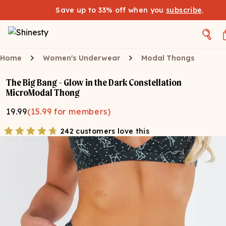
Save up to 33% off when you
subscribe
.
Home
Women's Underwear
Modal Thongs
The Big Bang - Glow in the Dark Constellation
MicroModal Thong
19.99
(
15.99
for members)
242 customers love this