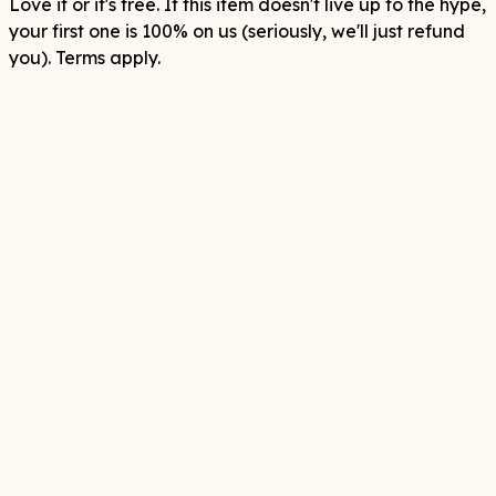
Love it or it's free. If this item doesn't live up to the hype,
your first one is 100% on us (seriously, we'll just refund
you). Terms apply.