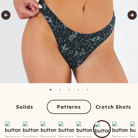
Solids
Patterns
Crotch Shots