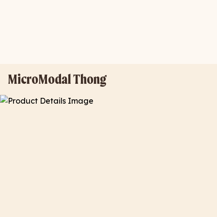
MicroModal Thong