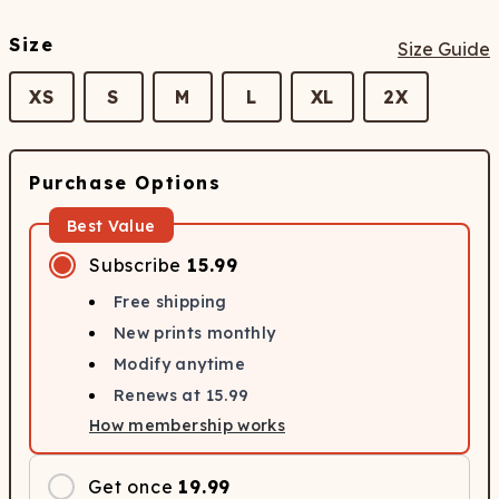
Size
Size Guide
XS
S
M
L
XL
2X
Purchase Options
Best Value
Subscribe
15.99
Free shipping
New prints monthly
Modify anytime
Renews at
15.99
How membership works
Get once
19.99