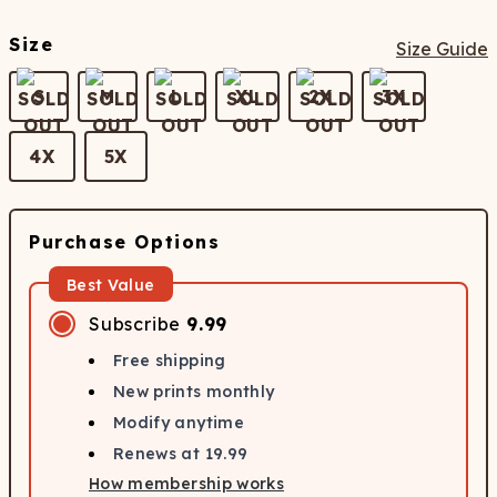
Size
Size Guide
S
M
L
XL
2X
3X
4X
5X
Purchase Options
Best Value
Subscribe
9.99
Free shipping
New prints monthly
Modify anytime
Renews at
19.99
How membership works