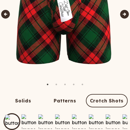
Solids
Patterns
Crotch Shots