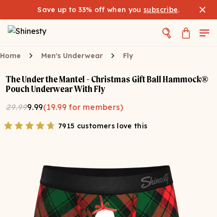
Save up to 33% off when you
subscribe
.
Home
Men's Underwear
Fly
The Under the Mantel - Christmas Gift Ball Hammock®
Pouch Underwear With Fly
29.99
9.99
(
19.99
for members)
7915 customers love this