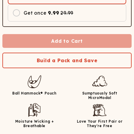
Get once
9.99
29.99
Add to Cart
Build a Pack and Save
Ball Hammock® Pouch
Sumptuously Soft
MicroModal
Moisture Wicking +
Love Your First Pair or
Breathable
They're Free