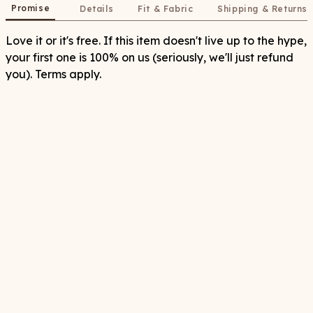
Promise
Details
Fit & Fabric
Shipping & Returns
Love it or it's free. If this item doesn't live up to the hype,
your first one is 100% on us (seriously, we'll just refund
you). Terms apply.