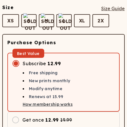
Size
Size Guide
XS
S
M
L
XL
2X
Purchase Options
Best Value
Subscribe
12.99
Free shipping
New prints monthly
Modify anytime
Renews at
15.99
How membership works
Get once
12.99
19.99