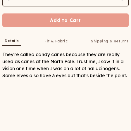
Add to Cart
Details
Fit & Fabric
Shipping & Returns
They're called candy canes because they are really
used as canes at the North Pole. Trust me, I saw it in a
vision one time when I was on a lot of hallucinogens.
Some elves also have 3 eyes but that's beside the point.