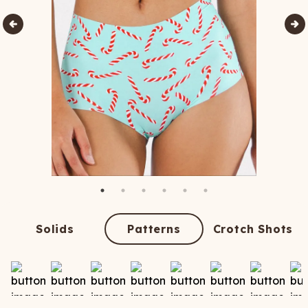
Solids
Patterns
Crotch Shots