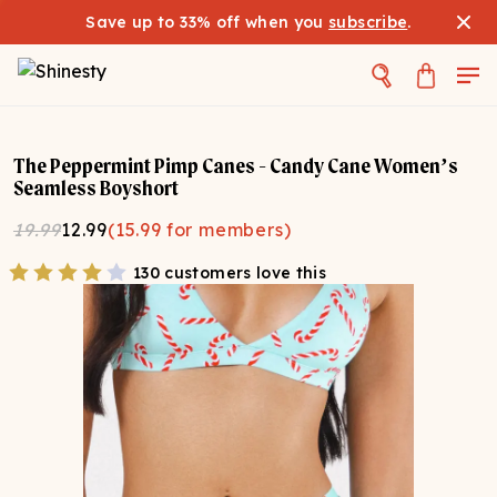
Save up to 33% off when you
subscribe
.
The Peppermint Pimp Canes - Candy Cane Women’s
Seamless Boyshort
19.99
12.99
(
15.99
for members)
130 customers love this