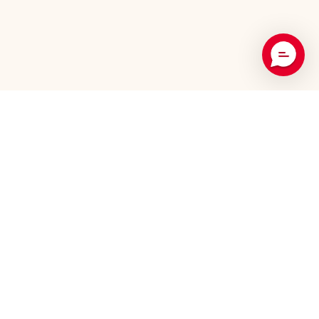
Recommended Products