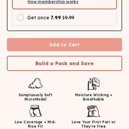
How membership works
Get once
7.99
19.99
Add to Cart
Build a Pack and Save
Sumptuously Soft
Moisture Wicking +
MicroModal
Breathable
Low Coverage + Mid-
Love Your First Pair or
Rise Fit
They're Free