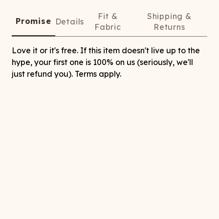
Fit &
Shipping &
Promise
Details
Fabric
Returns
Love it or it's free. If this item doesn't live up to the
hype, your first one is 100% on us (seriously, we'll
just refund you). Terms apply.