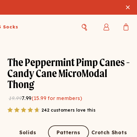
3 Socks
Best Sellers
Women's Best Sellers
Men's Best Sellers
The Peppermint Pimp Canes -
s Best Sellers
Swim
Swim
Candy Cane MicroModal
Thong
ty Gift Card
Sale
Sale
19.99
7.99
(
15.99
for members)
242 customers love this
OUPLE'S
Solids
Patterns
Crotch Shots