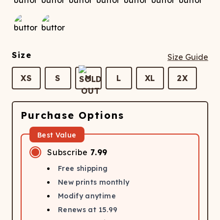
Size
Size Guide
XS
S
M
L
XL
2X
Purchase Options
Best Value
Subscribe
7.99
Free shipping
New prints monthly
Modify anytime
Renews at
15.99