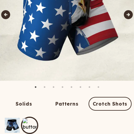
Solids
Patterns
Crotch Shots