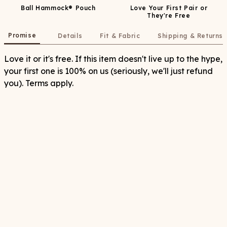
Ball Hammock® Pouch
Love Your First Pair or
They're Free
Promise
Details
Fit & Fabric
Shipping & Returns
Love it or it's free. If this item doesn't live up to the hype,
your first one is 100% on us (seriously, we'll just refund
you). Terms apply.