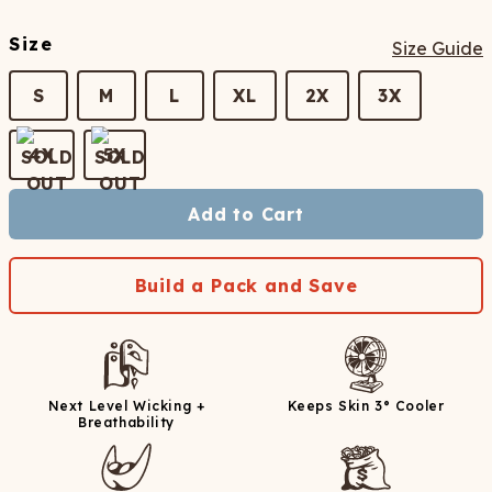
Size
Size Guide
S
M
L
XL
2X
3X
4X
5X
Add to Cart
Build a Pack and Save
Next Level Wicking +
Keeps Skin 3° Cooler
Breathability