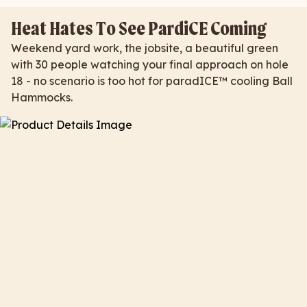
Heat Hates To See PardiCE Coming
Weekend yard work, the jobsite, a beautiful green
with 30 people watching your final approach on hole
18 - no scenario is too hot for paradICE™ cooling Ball
Hammocks.