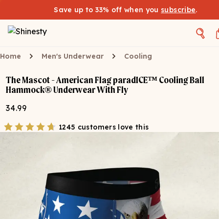
Save up to 33% off when you
subscribe
.
Home
Men's Underwear
Cooling
The Mascot - American Flag paradICE™ Cooling Ball
Hammock® Underwear With Fly
34.99
1245 customers love this