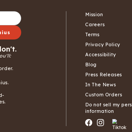
Mission
Careers
nius
Terms
Privacy Policy
on't.
Accessibility
u'll:
Blog
order.
Press Releases
ius.
In The News
Custom Orders
d-
es.
Do not sell my per
information