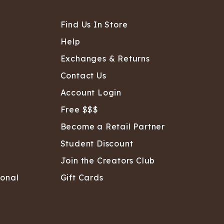
Find Us In Store
Help
Exchanges & Returns
Contact Us
Account Login
Free $$$
Become a Retail Partner
Student Discount
Join the Creators Club
sonal
Gift Cards