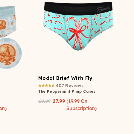
Modal Brief With Fly
407
Reviews
The Peppermint Pimp Canes
29.99
27.99
(
19.99
On
on)
Subscription)