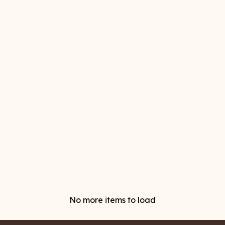
No more items to load