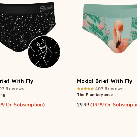
Wienerschnitzel
SOCKS
T-SHIRTS
M
ajamaralls
Sunglasses
Laundry Detergent Stri
AR
U
Margaritaville®
EW: Modal Robes
Hats
Sunglasses
Nickelback
Hats
rief With Fly
Modal Brief With Fly
07
Reviews
407
Reviews
ang
The Flamboyance
99
On Subscription)
29.99
(
19.99
On Subscripti