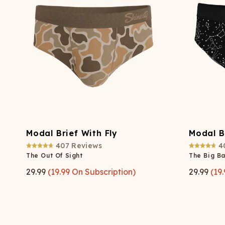
Long John Underwear
MEN'S UNDERWEAR
P
UNDERWE
Shinesty
Packs
paradICE™ Cooling
N
Underwear
Modal Brief With Fly
Modal B
407
Reviews
4
The Out Of Sight
The Big B
29.99
(
19.99
On Subscription)
29.99
(
19.