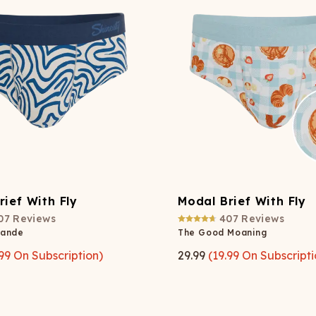
rief With Fly
Modal Brief With Fly
07
Reviews
407
Reviews
rande
The Good Moaning
99
On Subscription)
29.99
(
19.99
On Subscripti