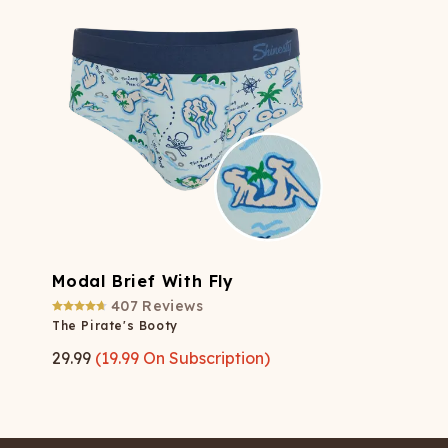
Modal Brief With Fly
407
Reviews
The Pirate's Booty
29.99
(
19.99
On Subscription)