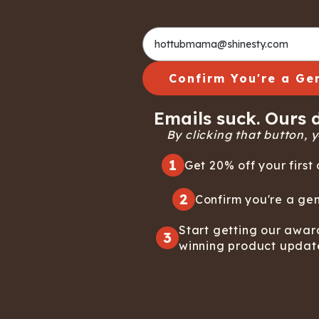
Confirm You're a Ge
Emails suck. Ours d
By clicking that button, yo
1
Get 20% off your first 
2
Confirm you're a gen
Start getting our awar
3
winning product updat