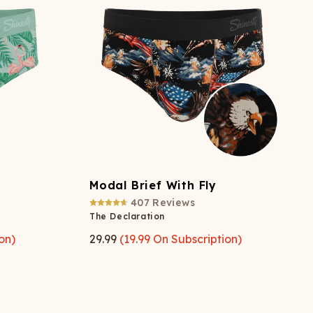
ATCHING
LAUNDRY
ps
NDERWEAR
Modal Brief With Fly
407
Reviews
The Declaration
on)
29.99
(
19.99
On Subscription)