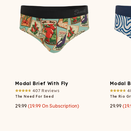
Modal Brief With Fly
Modal B
407
Reviews
4
The Need For Seed
The Rio G
29.99
(
19.99
On Subscription)
29.99
(
19.