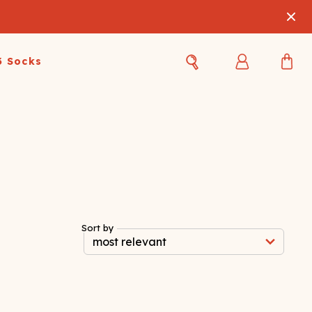
3 Socks
Best Sellers
Women's Best Sellers
Men's Best Sellers
s Best Sellers
Swim
Swim
ty Gift Card
Sale
Sale
Sort by
OUPLE'S