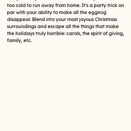
too cold to run away from home. It's a party trick on
par with your ability to make all the eggnog
disappear. Blend into your most joyous Christmas
surroundings and escape all the things that make
the holidays truly horrible: carols, the spirit of giving,
family, etc.