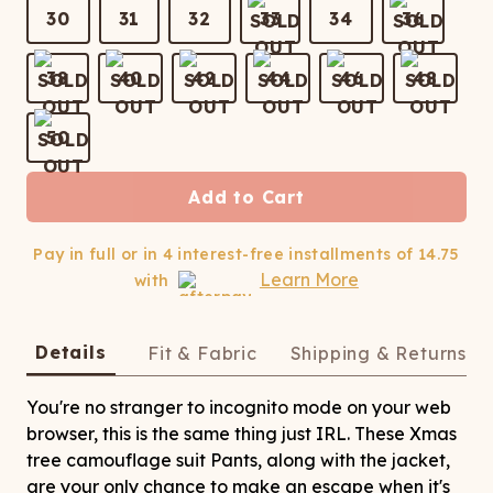
ATCHING
LAUNDRY
ps
30
31
32
33
34
36
NDERWEAR
38
40
42
44
46
48
50
Add to Cart
Pay in full or in 4 interest-free installments of
14.75
Learn More
with
Details
Fit & Fabric
Shipping & Returns
You're no stranger to incognito mode on your web
browser, this is the same thing just IRL. These Xmas
tree camouflage suit Pants, along with the jacket,
are your only chance to make an escape when it's