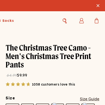
3 Socks
Best Sellers
Women's Best Sellers
Men's Best Sellers
The Christmas Tree Camo -
s Best Sellers
Swim
Swim
Men's Christmas Tree Print
Pants
ty Gift Card
Sale
Sale
64.99
59.99
1058 customers love this
Size
Size Guide
OUPLE'S