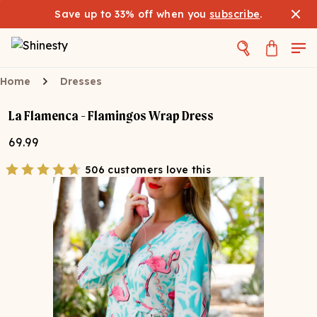
Save up to 33% off when you
subscribe
.
Home
Dresses
La Flamenca - Flamingos Wrap Dress
69.99
506 customers love this