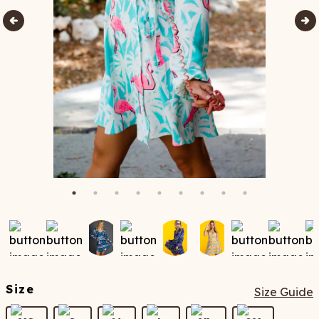
Size
Size Guide