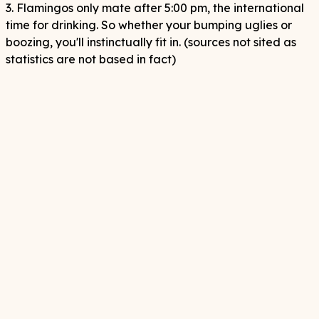
3. Flamingos only mate after 5:00 pm, the international
time for drinking. So whether your bumping uglies or
boozing, you'll instinctually fit in. (sources not sited as
statistics are not based in fact)