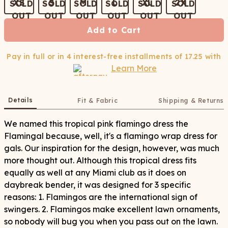
XS
S
M
L
XL
2X
Add to Cart
Pay in full or in 4 interest-free installments of
17.25
with
Learn More
Details
Fit & Fabric
Shipping & Returns
We named this tropical pink flamingo dress the
Flamingal because, well, it's a flamingo wrap dress for
gals. Our inspiration for the design, however, was much
more thought out. Although this tropical dress fits
equally as well at any Miami club as it does on
daybreak bender, it was designed for 3 specific
reasons: 1. Flamingos are the international sign of
swingers. 2. Flamingos make excellent lawn ornaments,
so nobody will bug you when you pass out on the lawn.