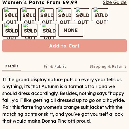
Women's Pants
From
69.99
Size Guide
0
2
4
6
8
10
12
14
16
NONE
Add to Cart
Details
Fit & Fabric
Shipping & Returns
If the grand display nature puts on every year tells us
anything, it's that Autumn is a formal affair and we
should dress accordingly. Besides, nothing says "happy
fall, y'all" like getting all dressed up to go on a hayride.
Pair this flattering women's orange suit jacket with the
matching pants or skirt, and you've got yourself a look
that would make Donna Pinciotti proud.