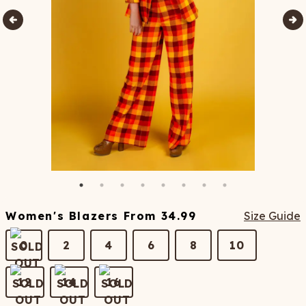
Women's Blazers
From
34.99
Size Guide
0
2
4
6
8
10
12
14
16