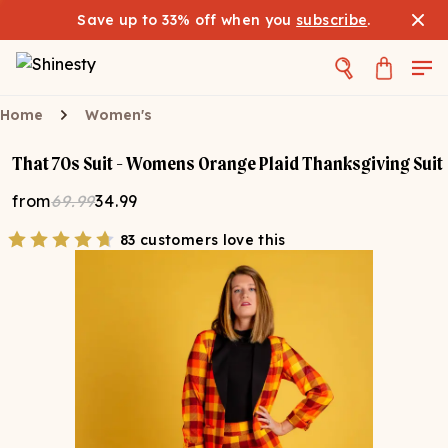
Save up to 33% off when you
subscribe
.
Home
Women's
That 70s Suit - Womens Orange Plaid Thanksgiving Suit
from
69.99
34.99
83 customers love this