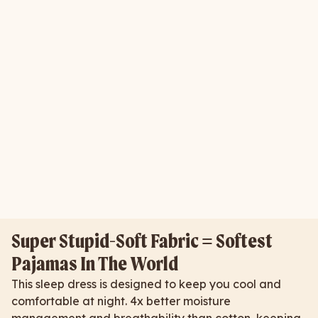
Super Stupid-Soft Fabric = Softest
Pajamas In The World
This sleep dress is designed to keep you cool and
comfortable at night. 4x better moisture