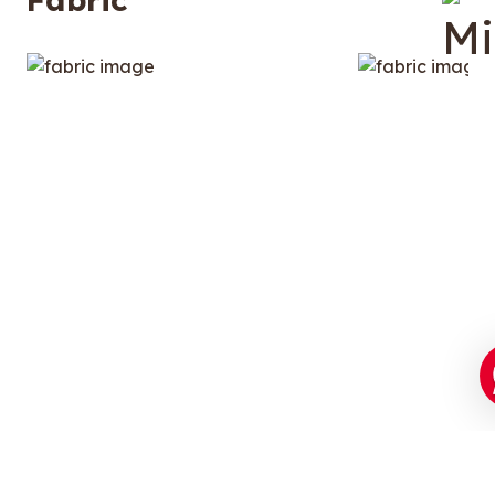
Stupid-Soft Luxury Fabric.