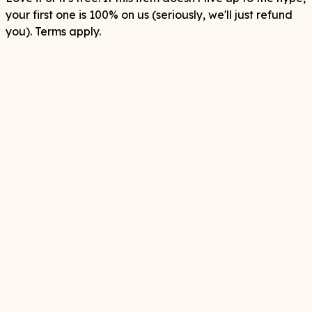
your first one is 100% on us (seriously, we'll just refund
you). Terms apply.