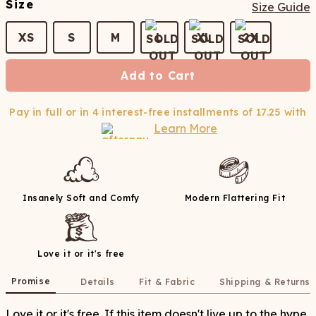
Size
Size Guide
XS
S
M
L
XL
2X
Add to Cart
Pay in full or in 4 interest-free installments of
17.25
with
Learn More
Insanely Soft and Comfy
Modern Flattering Fit
Love it or it's free
Promise
Details
Fit & Fabric
Shipping & Returns
Love it or it's free. If this item doesn't live up to the hype,