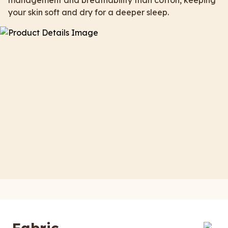
management and breathability than cotton, keeping
your skin soft and dry for a deeper sleep.
Fabric