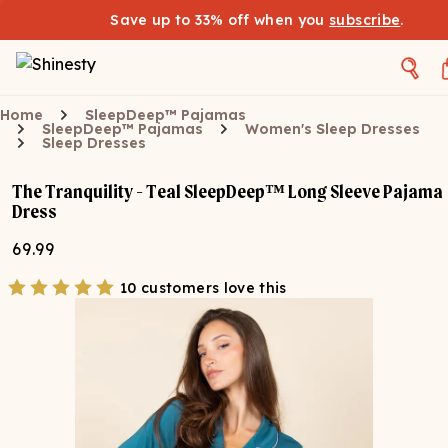
Save up to 33% off when you
subscribe
.
Home
SleepDeep™ Pajamas
SleepDeep™ Pajamas
Women's Sleep Dresses
Sleep Dresses
The Tranquility - Teal SleepDeep™ Long Sleeve Pajama
Dress
69.99
10 customers love this