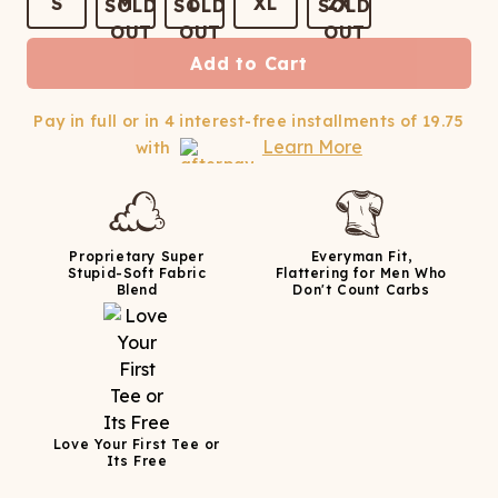
ATCHING
LAUNDRY
S
M
L
XL
2X
ps
NDERWEAR
Add to Cart
Pay in full or in 4 interest-free installments of
19.75
Learn More
with
Proprietary Super
Everyman Fit,
Stupid-Soft Fabric
Flattering for Men Who
Blend
Don't Count Carbs
Love Your First Tee or
Its Free