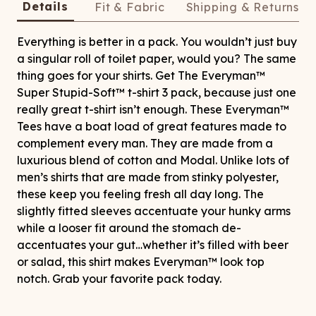
Details
Fit & Fabric
Shipping & Returns
Everything is better in a pack. You wouldn’t just buy
a singular roll of toilet paper, would you? The same
thing goes for your shirts. Get The Everyman™
Super Stupid-Soft™ t-shirt 3 pack, because just one
really great t-shirt isn’t enough. These Everyman™
Tees have a boat load of great features made to
complement every man. They are made from a
luxurious blend of cotton and Modal. Unlike lots of
men’s shirts that are made from stinky polyester,
these keep you feeling fresh all day long. The
slightly fitted sleeves accentuate your hunky arms
while a looser fit around the stomach de-
accentuates your gut…whether it’s filled with beer
or salad, this shirt makes Everyman™ look top
notch. Grab your favorite pack today.