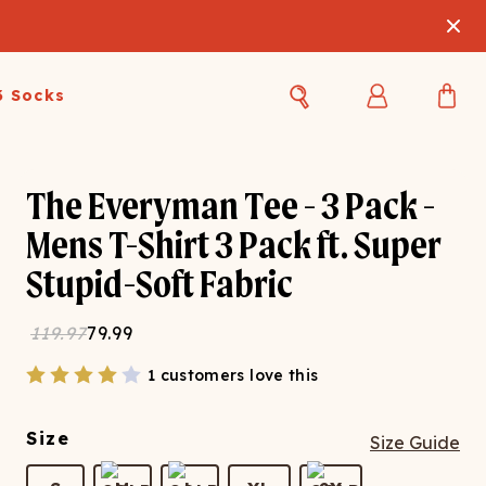
3 Socks
Best Sellers
Women's Best Sellers
Men's Best Sellers
The Everyman Tee - 3 Pack -
Mens T-Shirt 3 Pack ft. Super
s Best Sellers
Swim
Swim
Stupid-Soft Fabric
ty Gift Card
Sale
Sale
119.97
79.99
1 customers love this
Size
Size Guide
OUPLE'S