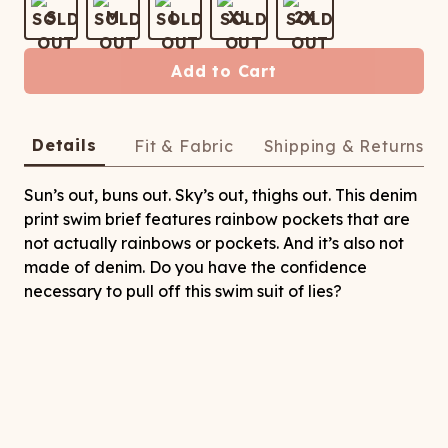
ATCHING
LAUNDRY
ps
S
M
L
XL
2X
NDERWEAR
Add to Cart
Details
Fit & Fabric
Shipping & Returns
Sun’s out, buns out. Sky’s out, thighs out. This denim
print swim brief features rainbow pockets that are
not actually rainbows or pockets. And it’s also not
made of denim. Do you have the confidence
necessary to pull off this swim suit of lies?