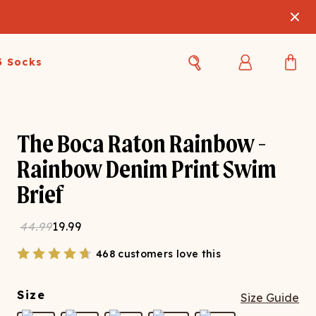
3 Socks
Best Sellers
Women's Best Sellers
Men's Best Sellers
The Boca Raton Rainbow -
s Best Sellers
Swim
Swim
Rainbow Denim Print Swim
Brief
ty Gift Card
Sale
Sale
44.99
19.99
468 customers love this
Size
Size Guide
OUPLE'S