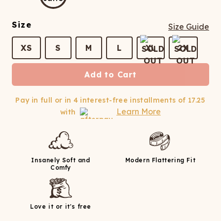
ATCHING
LAUNDRY
ps
NDERWEAR
Size
Size Guide
XS
S
M
L
XL
2X
Add to Cart
Pay in full or in 4 interest-free installments of
17.25
Learn More
with
Insanely Soft and
Modern Flattering Fit
Comfy
Love it or it's free