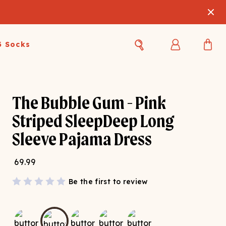
3 Socks
Best Sellers
Women's Best Sellers
Men's Best Sellers
The Bubble Gum - Pink
s Best Sellers
Swim
Swim
Striped SleepDeep Long
Sleeve Pajama Dress
ty Gift Card
Sale
Sale
69.99
Be the first to review
OUPLE'S