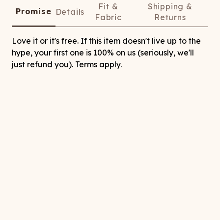
Fit &
Shipping &
Promise
Details
Fabric
Returns
Love it or it's free. If this item doesn't live up to the
hype, your first one is 100% on us (seriously, we'll
just refund you). Terms apply.