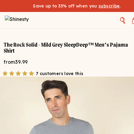
Save up to 33% off when you
subscribe
.
The Rock Solid - Mild Grey SleepDeep™ Men’s Pajama
Shirt
from
39.99
7 customers love this