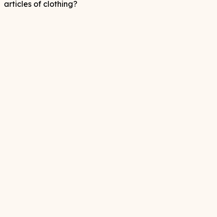
articles of clothing?