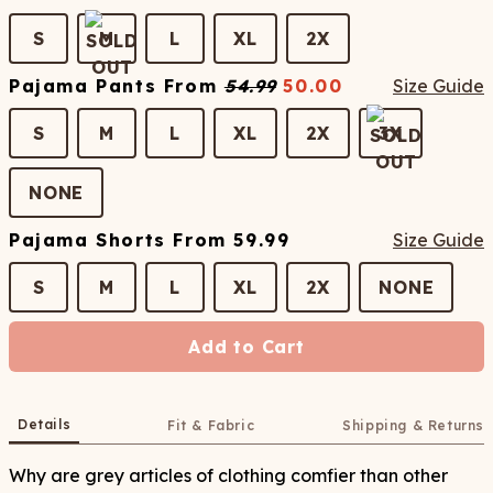
S
M
L
XL
2X
Pajama Pants
From
54.99
50.00
Size Guide
S
M
L
XL
2X
3X
NONE
Pajama Shorts
From
59.99
Size Guide
S
M
L
XL
2X
NONE
Add to Cart
Details
Fit & Fabric
Shipping & Returns
Why are grey articles of clothing comfier than other