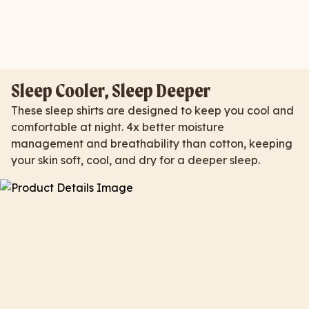
Sleep Cooler, Sleep Deeper
These sleep shirts are designed to keep you cool and
comfortable at night. 4x better moisture
management and breathability than cotton, keeping
your skin soft, cool, and dry for a deeper sleep.