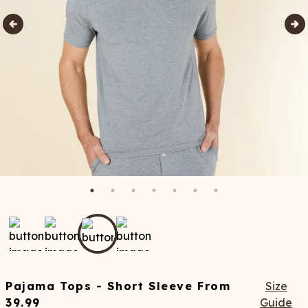
Pajama Tops - Short Sleeve
From
Size
39.99
Guide