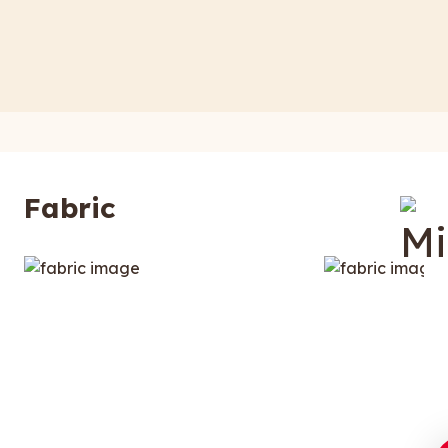
Fabric