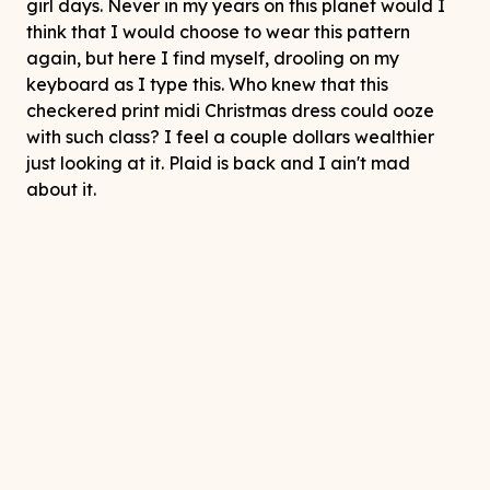
girl days. Never in my years on this planet would I
think that I would choose to wear this pattern
again, but here I find myself, drooling on my
keyboard as I type this. Who knew that this
checkered print midi Christmas dress could ooze
with such class? I feel a couple dollars wealthier
just looking at it. Plaid is back and I ain't mad
about it.