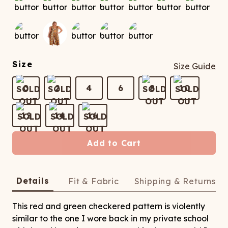
ATCHING
LAUNDRY
ps
NDERWEAR
Size
Size Guide
0
2
4
6
8
10
12
14
16
Add to Cart
Details
Fit & Fabric
Shipping & Returns
This red and green checkered pattern is violently
similar to the one I wore back in my private school