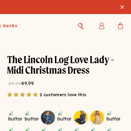
3 Socks
Best Sellers
Women's Best Sellers
Men's Best Sellers
The Lincoln Log Love Lady -
s Best Sellers
Swim
Swim
Midi Christmas Dress
ty Gift Card
Sale
Sale
69.99
49.99
2 customers love this
OUPLE'S