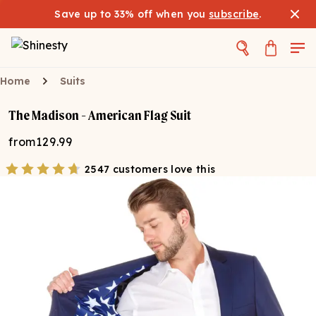
Save up to 33% off when you
subscribe
.
Home
Suits
The Madison - American Flag Suit
from
129.99
2547 customers love this