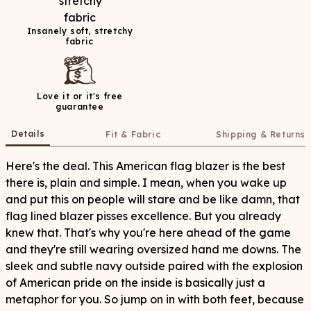
Insanely soft, stretchy
fabric
Love it or it's free
guarantee
Details
Fit & Fabric
Shipping & Returns
Here's the deal. This American flag blazer is the best
there is, plain and simple. I mean, when you wake up
and put this on people will stare and be like damn, that
flag lined blazer pisses excellence. But you already
knew that. That's why you're here ahead of the game
and they're still wearing oversized hand me downs. The
sleek and subtle navy outside paired with the explosion
of American pride on the inside is basically just a
metaphor for you. So jump on in with both feet, because