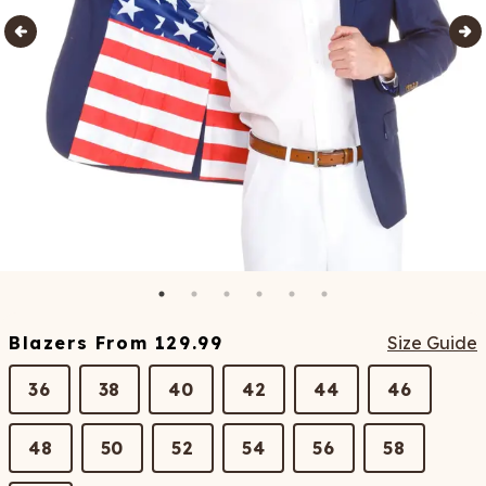
Blazers
From
129.99
Size Guide
36
38
40
42
44
46
48
50
52
54
56
58