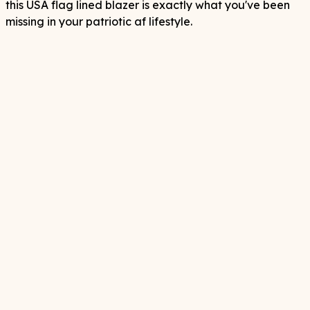
this USA flag lined blazer is exactly what you've been
missing in your patriotic af lifestyle.