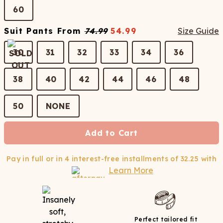
60
Suit Pants
From
74.99
54.99
Size Guide
30
31
32
33
34
36
38
40
42
44
46
48
50
NONE
Add to Cart
Pay in full or in 4 interest-free installments of
32.25
with
Learn More
Perfect tailored fit