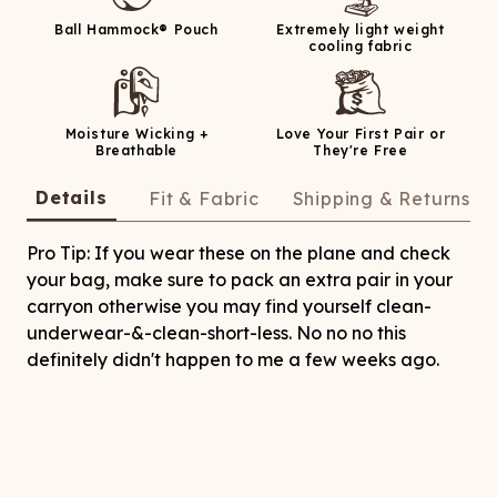
Ball Hammock® Pouch
Extremely light weight
cooling fabric
Moisture Wicking +
Love Your First Pair or
Breathable
They're Free
Details
Fit & Fabric
Shipping & Returns
Pro Tip: If you wear these on the plane and check
your bag, make sure to pack an extra pair in your
carryon otherwise you may find yourself clean-
underwear-&-clean-short-less. No no no this
definitely didn't happen to me a few weeks ago.