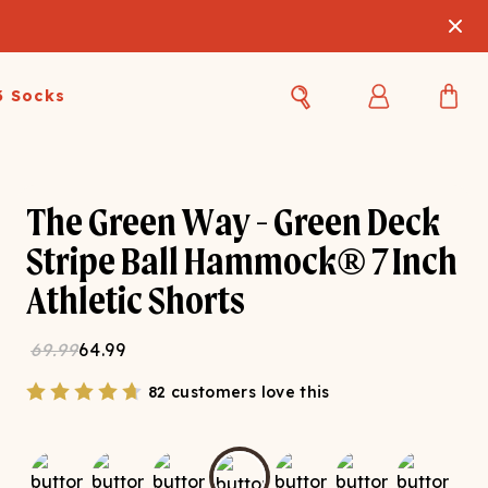
3 Socks
Best Sellers
Women's Best Sellers
Men's Best Sellers
The Green Way - Green Deck
s Best Sellers
Swim
Swim
Stripe Ball Hammock® 7 Inch
Athletic Shorts
ty Gift Card
Sale
Sale
69.99
64.99
82 customers love this
OUPLE'S