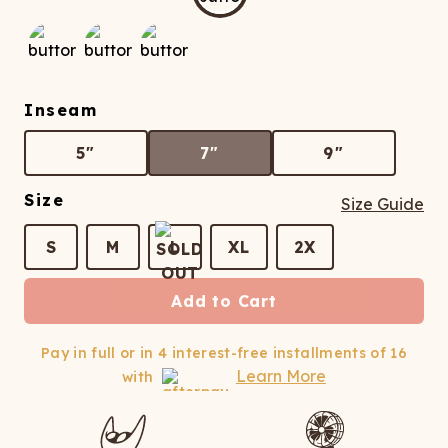
ATCHING
LAUNDRY
ps
NDERWEAR
Inseam
5"
7"
9"
Size
Size Guide
S
M
L
XL
2X
Add to Cart
Pay in full or in 4 interest-free installments of
16
Learn More
with