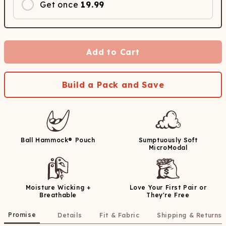
Get once
19.99
Add to Cart
Build a Pack and Save
Ball Hammock® Pouch
Sumptuously Soft
MicroModal
Moisture Wicking +
Love Your First Pair or
Breathable
They're Free
Promise
Details
Fit & Fabric
Shipping & Returns