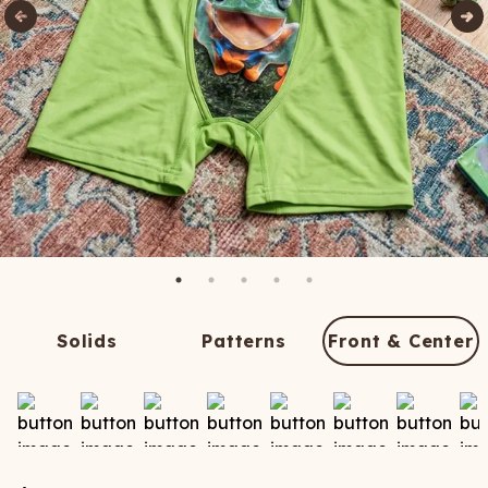
Solids
Patterns
Front & Center