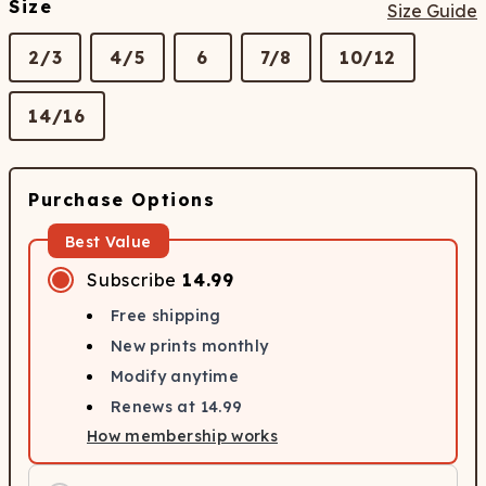
Size
Size Guide
2/3
4/5
6
7/8
10/12
14/16
Purchase Options
Best Value
Subscribe
14.99
Free shipping
New prints monthly
Modify anytime
Renews at
14.99
How membership works