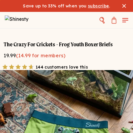
Save up to 33% off when you
subscribe
.
The Crazy For Crickets - Frog Youth Boxer Briefs
19.99
(
14.99
for members)
144 customers love this