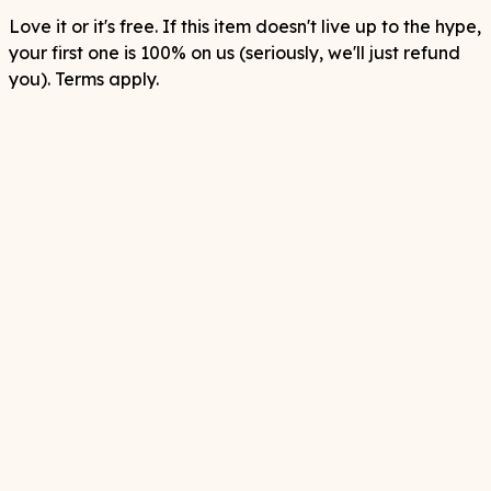
Love it or it's free. If this item doesn't live up to the hype,
your first one is 100% on us (seriously, we'll just refund
you). Terms apply.