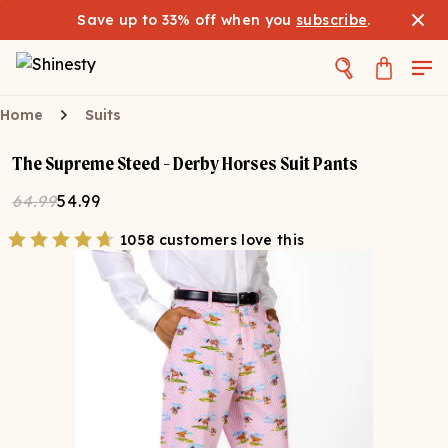
Save up to 33% off when you
subscribe
.
Home
Suits
The Supreme Steed - Derby Horses Suit Pants
64.99
54.99
1058 customers love this