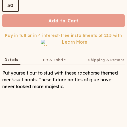
50
Add to Cart
Pay in full or in 4 interest-free installments of
13.5
with
Learn More
Details
Fit & Fabric
Shipping & Returns
Put yourself out to stud with these racehorse themed
men's suit pants. These future bottles of glue have
never looked more majestic.