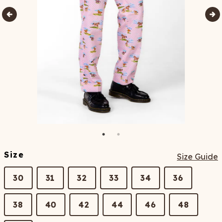
Size
Size Guide
30
31
32
33
34
36
38
40
42
44
46
48