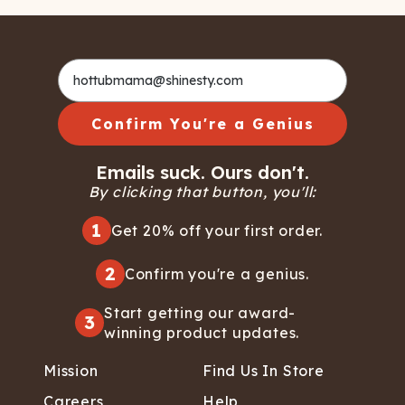
Confirm You're a Genius
Emails suck. Ours don't.
By clicking that button, you'll:
1
Get 20% off your first order.
2
Confirm you're a genius.
Start getting our award-
3
winning product updates.
Mission
Find Us In Store
Careers
Help