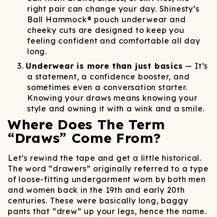
right pair can change your day. Shinesty’s
Ball Hammock® pouch underwear and
cheeky cuts are designed to keep you
feeling confident and comfortable all day
long.
Underwear is more than just basics
— It’s
a statement, a confidence booster, and
sometimes even a conversation starter.
Knowing your draws means knowing your
style and owning it with a wink and a smile.
Where Does The Term
“Draws” Come From?
Let’s rewind the tape and get a little historical.
The word “drawers” originally referred to a type
of loose-fitting undergarment worn by both men
and women back in the 19th and early 20th
centuries. These were basically long, baggy
pants that “drew” up your legs, hence the name.