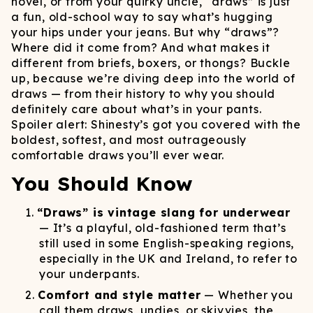
novel, or from your quirky uncle, “draws” is just
a fun, old-school way to say what’s hugging
your hips under your jeans. But why “draws”?
Where did it come from? And what makes it
different from briefs, boxers, or thongs? Buckle
up, because we’re diving deep into the world of
draws — from their history to why you should
definitely care about what’s in your pants.
Spoiler alert: Shinesty’s got you covered with the
boldest, softest, and most outrageously
comfortable draws you’ll ever wear.
You Should Know
“Draws” is vintage slang for underwear
— It’s a playful, old-fashioned term that’s
still used in some English-speaking regions,
especially in the UK and Ireland, to refer to
your underpants.
Comfort and style matter
— Whether you
call them draws, undies, or skivvies, the