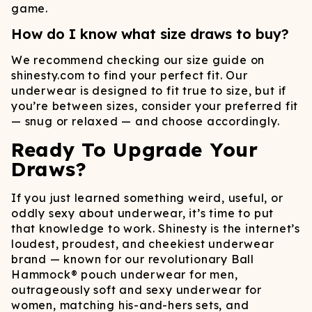
game.
How do I know what size draws to buy?
We recommend checking our size guide on
shinesty.com to find your perfect fit. Our
underwear is designed to fit true to size, but if
you’re between sizes, consider your preferred fit
— snug or relaxed — and choose accordingly.
Ready To Upgrade Your
Draws?
If you just learned something weird, useful, or
oddly sexy about underwear, it’s time to put
that knowledge to work. Shinesty is the internet’s
loudest, proudest, and cheekiest underwear
brand — known for our revolutionary Ball
Hammock® pouch underwear for men,
outrageously soft and sexy underwear for
women, matching his-and-hers sets, and