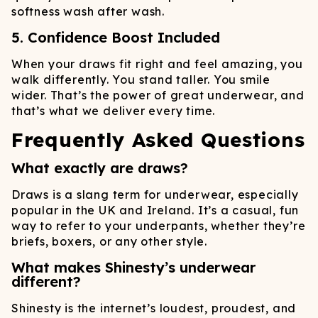
softness wash after wash.
5. Confidence Boost Included
When your draws fit right and feel amazing, you
walk differently. You stand taller. You smile
wider. That’s the power of great underwear, and
that’s what we deliver every time.
Frequently Asked Questions
What exactly are draws?
Draws is a slang term for underwear, especially
popular in the UK and Ireland. It’s a casual, fun
way to refer to your underpants, whether they’re
briefs, boxers, or any other style.
What makes Shinesty’s underwear
different?
Shinesty is the internet’s loudest, proudest, and