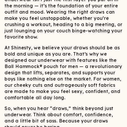
the morning — it’s the foundation of your entire
outfit and mood. Wearing the right draws can
make you feel unstoppable, whether you’re
crushing a workout, heading to a big meeting, or
just lounging on your couch binge-watching your
favorite show.
At Shinesty, we believe your draws should be as
bold and unique as you are. That’s why we
designed our underwear with features like the
Ball Hammock® pouch for men — a revolutionary
design that lifts, separates, and supports your
boys like nothing else on the market. For women,
our cheeky cuts and outrageously soft fabrics
are made to make you feel sexy, confident, and
comfortable all day long.
So, when you hear “draws,” think beyond just
underwear. Think about comfort, confidence,
and a little bit of sass. Because your draws