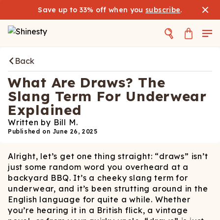
Save up to 33% off when you
subscribe
.
Back
What Are Draws? The
Slang Term For Underwear
Explained
Written by
Bill M.
Published on
June 26, 2025
Alright, let’s get one thing straight: “draws” isn’t
just some random word you overheard at a
backyard BBQ. It’s a cheeky slang term for
underwear, and it’s been strutting around in the
English language for quite a while. Whether
you’re hearing it in a British flick, a vintage