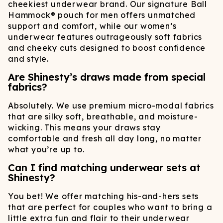
cheekiest underwear brand. Our signature Ball
Hammock® pouch for men offers unmatched
support and comfort, while our women’s
underwear features outrageously soft fabrics
and cheeky cuts designed to boost confidence
and style.
Are Shinesty’s draws made from special
fabrics?
Absolutely. We use premium micro-modal fabrics
that are silky soft, breathable, and moisture-
wicking. This means your draws stay
comfortable and fresh all day long, no matter
what you’re up to.
Can I find matching underwear sets at
Shinesty?
You bet! We offer matching his-and-hers sets
that are perfect for couples who want to bring a
little extra fun and flair to their underwear