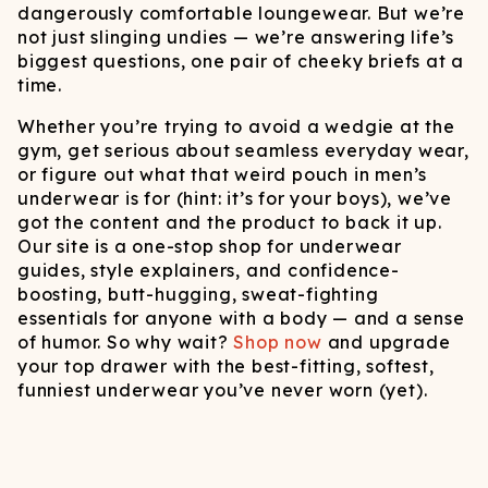
dangerously comfortable loungewear. But we’re
not just slinging undies — we’re answering life’s
biggest questions, one pair of cheeky briefs at a
time.
Whether you’re trying to avoid a wedgie at the
gym, get serious about seamless everyday wear,
or figure out what that weird pouch in men’s
underwear is for (hint: it’s for your boys), we’ve
got the content and the product to back it up.
Our site is a one-stop shop for underwear
guides, style explainers, and confidence-
boosting, butt-hugging, sweat-fighting
essentials for anyone with a body — and a sense
of humor. So why wait?
Shop now
and upgrade
your top drawer with the best-fitting, softest,
funniest underwear you’ve never worn (yet).