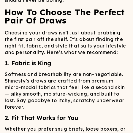
should never be boring.
How To Choose The Perfect
Pair Of Draws
Choosing your draws isn’t just about grabbing
the first pair off the shelf. It’s about finding the
right fit, fabric, and style that suits your lifestyle
and personality. Here’s what we recommend:
1. Fabric is King
Softness and breathability are non-negotiable.
Shinesty’s draws are crafted from premium
micro-modal fabrics that feel like a second skin
— silky smooth, moisture-wicking, and built to
last. Say goodbye to itchy, scratchy underwear
forever.
2. Fit That Works for You
Whether you prefer snug briefs, loose boxers, or