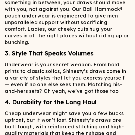
something in between, your draws should move
with you, not against you. Our Ball Hammock®
pouch underwear is engineered to give men
unparalleled support without sacrificing
comfort. Ladies, our cheeky cuts hug your
curves in all the right places without riding up or
bunching.
3. Style That Speaks Volumes
Underwear is your secret weapon. From bold
prints to classic solids, Shinesty’s draws come in
a variety of styles that let you express yourself
— even if no one else sees them. Matching his-
and-hers sets? Oh yeah, we’ve got those too.
4. Durability for the Long Haul
Cheap underwear might save you a few bucks
upfront, but it won’t last. Shinesty’s draws are
built tough, with reinforced stitching and high-
quality materials that keep their shape and