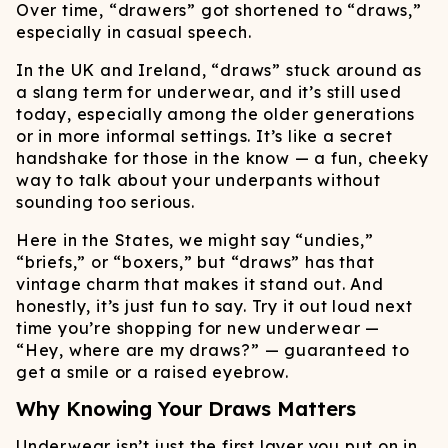
Over time, “drawers” got shortened to “draws,”
especially in casual speech.
In the UK and Ireland, “draws” stuck around as
a slang term for underwear, and it’s still used
today, especially among the older generations
or in more informal settings. It’s like a secret
handshake for those in the know — a fun, cheeky
way to talk about your underpants without
sounding too serious.
Here in the States, we might say “undies,”
“briefs,” or “boxers,” but “draws” has that
vintage charm that makes it stand out. And
honestly, it’s just fun to say. Try it out loud next
time you’re shopping for new underwear —
“Hey, where are my draws?” — guaranteed to
get a smile or a raised eyebrow.
Why Knowing Your Draws Matters
Underwear isn’t just the first layer you put on in