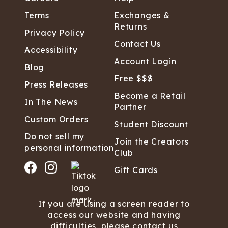
Terms
Exchanges &
Returns
Privacy Policy
Contact Us
Accessibility
Account Login
Blog
Free $$$
Press Releases
Become a Retail
In The News
Partner
Custom Orders
Student Discount
Do not sell my
Join the Creators
personal information
Club
Gift Cards
If you are using a screen reader to
access our website and having
difficulties, please contact us