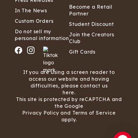
Press Releases
Become a Retail
In The News
Partner
Custom Orders
Student Discount
Do not sell my
Join the Creators
personal information
Club
Gift Cards
If you are using a screen reader to
access our website and having
difficulties, please contact us
here.
This site is protected by reCAPTCHA and
the Google
Privacy Policy
and
Terms of Service
apply.