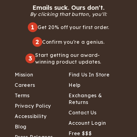
Emails suck. Ours don't.
By clicking that button, you'll:
1
Get 20% off your first order.
2
Confirm you're a genius.
Start getting our award-
3
winning product updates.
Mission
Find Us In Store
Careers
Help
Terms
Exchanges &
Returns
Privacy Policy
Contact Us
Accessibility
Account Login
Blog
Free $$$