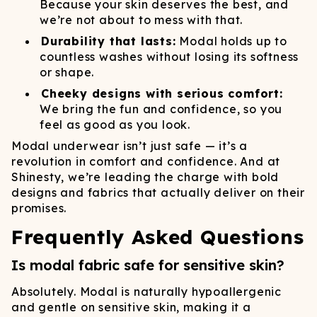
Because your skin deserves the best, and
we’re not about to mess with that.
Durability that lasts:
Modal holds up to
countless washes without losing its softness
or shape.
Cheeky designs with serious comfort:
We bring the fun and confidence, so you
feel as good as you look.
Modal underwear isn’t just safe — it’s a
revolution in comfort and confidence. And at
Shinesty, we’re leading the charge with bold
designs and fabrics that actually deliver on their
promises.
Frequently Asked Questions
Is modal fabric safe for sensitive skin?
Absolutely. Modal is naturally hypoallergenic
and gentle on sensitive skin, making it a