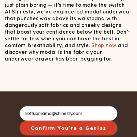
just plain boring — it’s time to make the switch.
At Shinesty, we’ve engineered modal underwear
that punches way above its waistband with
dangerously soft fabrics and cheeky designs
that boost your confidence below the belt. Don’t
settle for less when you can have the best in
comfort, breathability, and style.
Shop now
and
discover why modal is the fabric your
underwear drawer has been begging for.
Confirm You're a Genius