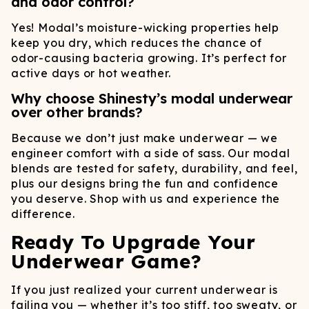
and odor control?
Yes! Modal’s moisture-wicking properties help
keep you dry, which reduces the chance of
odor-causing bacteria growing. It’s perfect for
active days or hot weather.
Why choose Shinesty’s modal underwear
over other brands?
Because we don’t just make underwear — we
engineer comfort with a side of sass. Our modal
blends are tested for safety, durability, and feel,
plus our designs bring the fun and confidence
you deserve. Shop with us and experience the
difference.
Ready To Upgrade Your
Underwear Game?
If you just realized your current underwear is
failing you — whether it’s too stiff, too sweaty, or