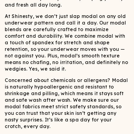
and fresh all day long.
At Shinesty, we don’t just slap modal on any old
underwear pattern and call it a day. Our modal
blends are carefully crafted to maximize
comfort and durability. We combine modal with
a touch of spandex for stretch and shape
retention, so your underwear moves with you —
not against you. Plus, modal’s smooth texture
means no chafing, no irritation, and definitely no
wedgies. Yes, we said it.
Concerned about chemicals or allergens? Modal
is naturally hypoallergenic and resistant to
shrinkage and pilling, which means it stays soft
and safe wash after wash. We make sure our
modal fabrics meet strict safety standards, so
you can trust that your skin isn’t getting any
nasty surprises. It’s like a spa day for your
crotch, every day.