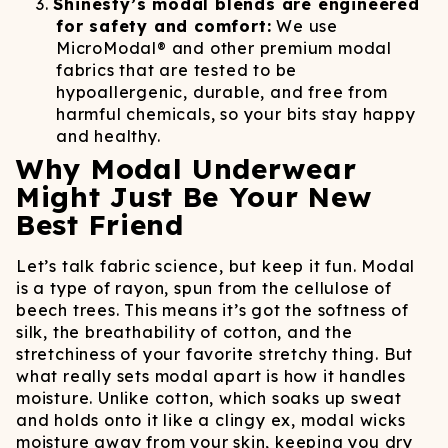
Shinesty’s modal blends are engineered
for safety and comfort:
We use
MicroModal® and other premium modal
fabrics that are tested to be
hypoallergenic, durable, and free from
harmful chemicals, so your bits stay happy
and healthy.
Why Modal Underwear
Might Just Be Your New
Best Friend
Let’s talk fabric science, but keep it fun. Modal
is a type of rayon, spun from the cellulose of
beech trees. This means it’s got the softness of
silk, the breathability of cotton, and the
stretchiness of your favorite stretchy thing. But
what really sets modal apart is how it handles
moisture. Unlike cotton, which soaks up sweat
and holds onto it like a clingy ex, modal wicks
moisture away from your skin, keeping you dry