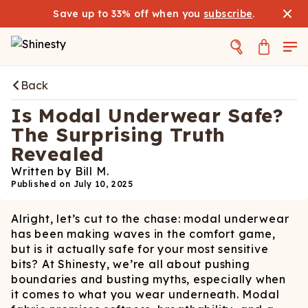
Save up to 33% off when you
subscribe
.
Back
Is Modal Underwear Safe?
The Surprising Truth
Revealed
Written by
Bill M.
Published on
July 10, 2025
Alright, let’s cut to the chase: modal underwear
has been making waves in the comfort game,
but is it actually safe for your most sensitive
bits? At Shinesty, we’re all about pushing
boundaries and busting myths, especially when
it comes to what you wear underneath. Modal