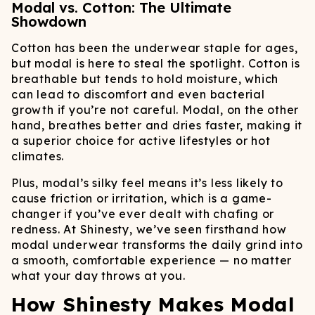
Modal vs. Cotton: The Ultimate
Showdown
Cotton has been the underwear staple for ages,
but modal is here to steal the spotlight. Cotton is
breathable but tends to hold moisture, which
can lead to discomfort and even bacterial
growth if you’re not careful. Modal, on the other
hand, breathes better and dries faster, making it
a superior choice for active lifestyles or hot
climates.
Plus, modal’s silky feel means it’s less likely to
cause friction or irritation, which is a game-
changer if you’ve ever dealt with chafing or
redness. At Shinesty, we’ve seen firsthand how
modal underwear transforms the daily grind into
a smooth, comfortable experience — no matter
what your day throws at you.
How Shinesty Makes Modal