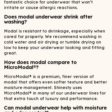
fantastic choice for underwear that won’t
irritate or cause allergic reactions.
Does modal underwear shrink after
washing?
Modal is resistant to shrinkage, especially when
cared for properly. We recommend washing in
cold water and air drying or tumble drying on
low to keep your underwear looking and fitting
great.
How does modal compare to
MicroModal®?
MicroModal® is a premium, finer version of
modal that offers even softer texture and better
moisture management. Shinesty uses
MicroModal® in many of our underwear lines for
that extra touch of luxury and performance.
Can modal underwear help with moisture