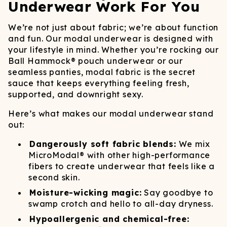
Underwear Work For You
We’re not just about fabric; we’re about function
and fun. Our modal underwear is designed with
your lifestyle in mind. Whether you’re rocking our
Ball Hammock® pouch underwear or our
seamless panties, modal fabric is the secret
sauce that keeps everything feeling fresh,
supported, and downright sexy.
Here’s what makes our modal underwear stand
out:
Dangerously soft fabric blends:
We mix
MicroModal® with other high-performance
fibers to create underwear that feels like a
second skin.
Moisture-wicking magic:
Say goodbye to
swamp crotch and hello to all-day dryness.
Hypoallergenic and chemical-free: