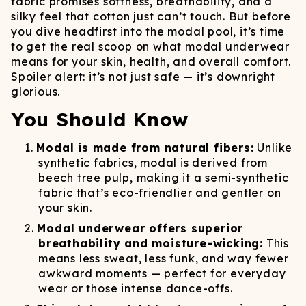
fabric promises softness, breathability, and a
silky feel that cotton just can’t touch. But before
you dive headfirst into the modal pool, it’s time
to get the real scoop on what modal underwear
means for your skin, health, and overall comfort.
Spoiler alert: it’s not just safe — it’s downright
glorious.
You Should Know
Modal is made from natural fibers:
Unlike
synthetic fabrics, modal is derived from
beech tree pulp, making it a semi-synthetic
fabric that’s eco-friendlier and gentler on
your skin.
Modal underwear offers superior
breathability and moisture-wicking:
This
means less sweat, less funk, and way fewer
awkward moments — perfect for everyday
wear or those intense dance-offs.